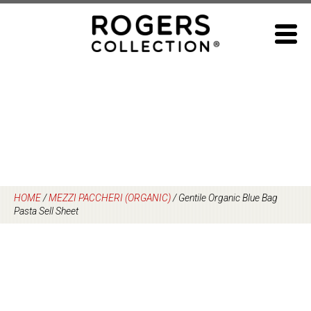
Skip
to
content
HOME
/
MEZZI PACCHERI (ORGANIC)
/
Gentile Organic Blue Bag
Pasta Sell Sheet