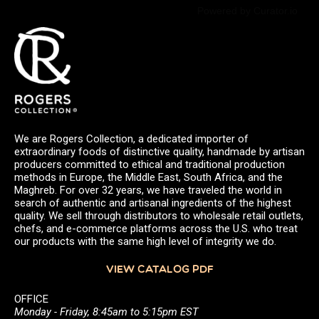
Powered by Curator.io
We are Rogers Collection, a dedicated importer of
extraordinary foods of distinctive quality, handmade by artisan
producers committed to ethical and traditional production
methods in Europe, the Middle East, South Africa, and the
Maghreb. For over 32 years, we have traveled the world in
search of authentic and artisanal ingredients of the highest
quality. We sell through distributors to wholesale retail outlets,
chefs, and e-commerce platforms across the U.S. who treat
our products with the same high level of integrity we do.
VIEW CATALOG PDF
OFFICE
Monday - Friday, 8:45am to 5:15pm EST