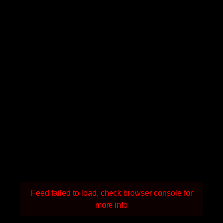
Feed failed to load, check browser console for
more info