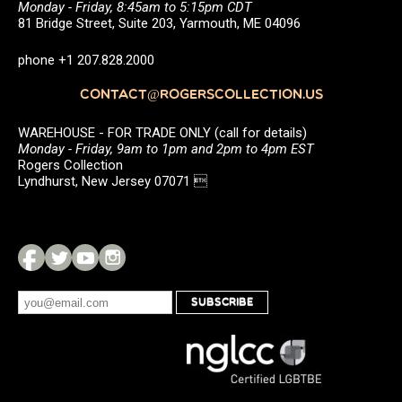
Monday - Friday, 8:45am to 5:15pm CDT
81 Bridge Street, Suite 203, Yarmouth, ME 04096
phone +1 207.828.2000
CONTACT@ROGERSCOLLECTION.US
WAREHOUSE - FOR TRADE ONLY (call for details)
Monday - Friday, 9am to 1pm and 2pm to 4pm EST
Rogers Collection
Lyndhurst, New Jersey 07071 
SUBSCRIBE