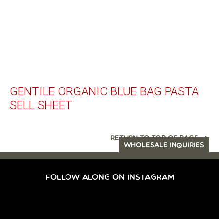
GENTILE ORGANIC BLUE BAG PASTA
SELL SHEET
RETURN TO TOP OF PAGE
WHOLESALE INQUIRIES
FOLLOW ALONG ON INSTAGRAM