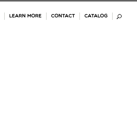
LEARN MORE
CONTACT
CATALOG