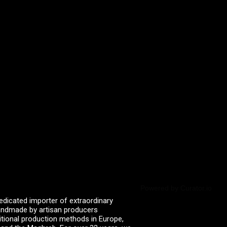
Powered by Curator.io
edicated importer of extraordinary
 handmade by artisan producers
itional production methods in Europe,