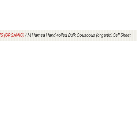
S (ORGANIC)
/
M’Hamsa Hand-rolled Bulk Couscous (organic) Sell Sheet