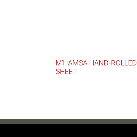
M’HAMSA HAND-ROLLED
SHEET