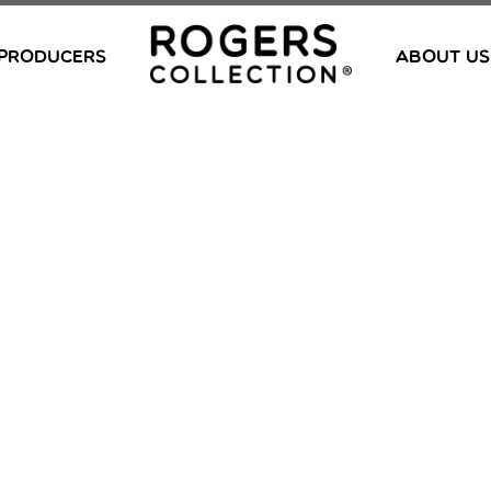
PRODUCERS
ABOUT US