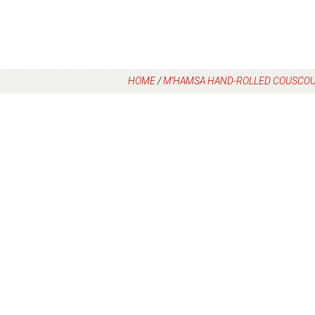
HOME
/
M’HAMSA HAND-ROLLED COUSCOU