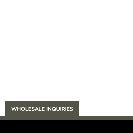
WHOLESALE INQUIRIES