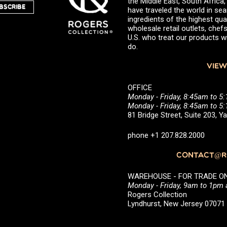
the Middle East, South Africa
BSCRIBE
have traveled the world in sea
ingredients of the highest qual
wholesale retail outlets, ch
U.S. who treat our products wi
do.
VIEW
OFFICE
Monday - Friday, 8:45am to 5
Monday - Friday, 8:45am to 
81 Bridge Street, Suite 203, 
phone +1 207.828.2000
CONTACT@RO
WAREHOUSE - FOR TRADE ONLY 
Monday - Friday, 9am to 1pm
Rogers Collection
Lyndhurst, New Jersey 0707