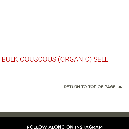
 BULK COUSCOUS (ORGANIC) SELL
RETURN TO TOP OF PAGE
FOLLOW ALONG ON INSTAGRAM