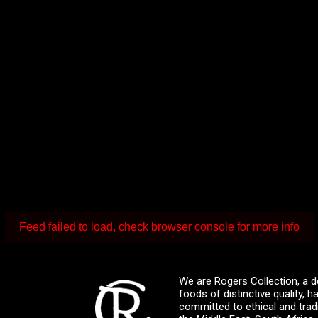
Feed failed to load, check browser console for more info
We are Rogers Collection, a d
foods of distinctive quality,
committed to ethical and trad