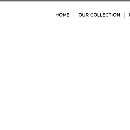
Skip
to
HOME
OUR COLLECTION
content