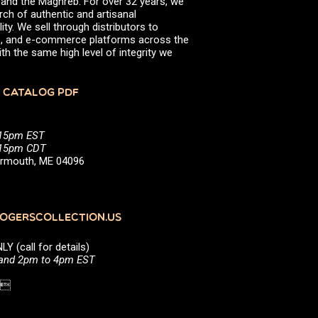
, and the Maghreb. For over 32 years, we
rch of authentic and artisanal
ity. We sell through distributors to
efs, and e-commerce platforms across the
th the same high level of integrity we
 CATALOG PDF
:15pm EST
5:15pm CDT
Yarmouth, ME 04096
GERSCOLLECTION.US
(call for details)
 and 2pm to 4pm EST
1 