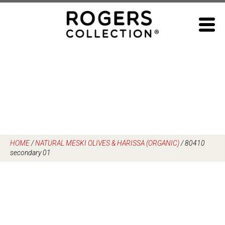
Skip
to
content
HOME
/
NATURAL MESKI OLIVES & HARISSA (ORGANIC)
/
80410
secondary 01