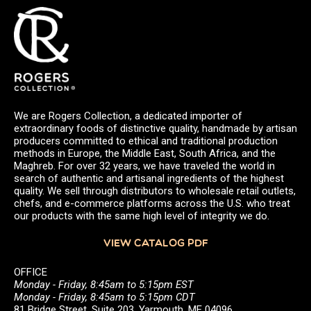
We are Rogers Collection, a dedicated importer of
extraordinary foods of distinctive quality, handmade by artisan
producers committed to ethical and traditional production
methods in Europe, the Middle East, South Africa, and the
Maghreb. For over 32 years, we have traveled the world in
search of authentic and artisanal ingredients of the highest
quality. We sell through distributors to wholesale retail outlets,
chefs, and e-commerce platforms across the U.S. who treat
our products with the same high level of integrity we do.
VIEW CATALOG PDF
OFFICE
Monday - Friday, 8:45am to 5:15pm EST
Monday - Friday, 8:45am to 5:15pm CDT
81 Bridge Street, Suite 203, Yarmouth, ME 04096