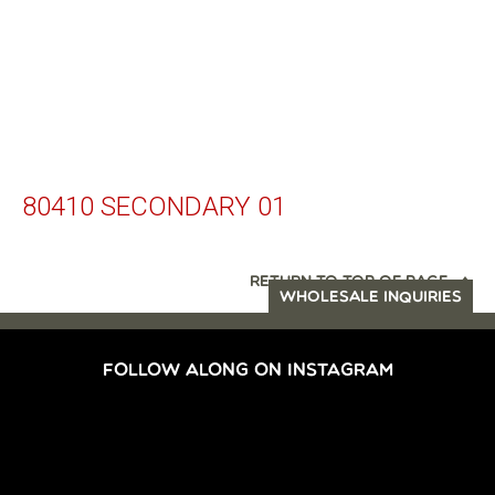
80410 SECONDARY 01
RETURN TO TOP OF PAGE
WHOLESALE INQUIRIES
FOLLOW ALONG ON INSTAGRAM