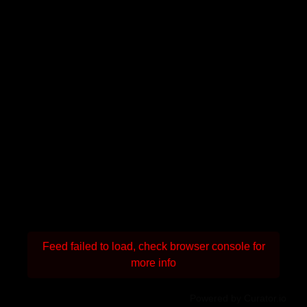
Feed failed to load, check browser console for
more info
Powered by Curator.io