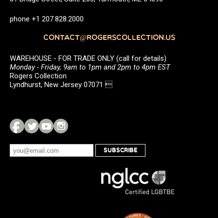
phone +1 207.828.2000
CONTACT@ROGERSCOLLECTION.US
WAREHOUSE - FOR TRADE ONLY (call for details)
Monday - Friday, 9am to 1pm and 2pm to 4pm EST
Rogers Collection
Lyndhurst, New Jersey 07071 
SUBSCRIBE