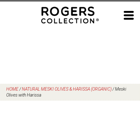
Skip
to
content
HOME
/
NATURAL MESKI OLIVES & HARISSA (ORGANIC)
/
Meski
Olives with Harissa