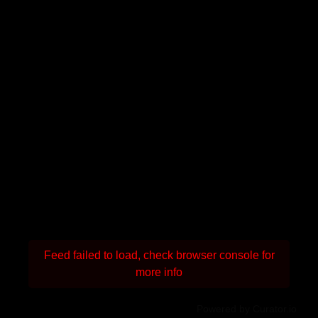
Feed failed to load, check browser console for
more info
Powered by Curator.io