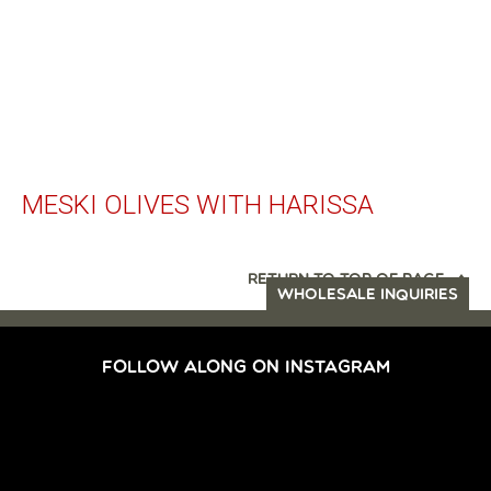
MESKI OLIVES WITH HARISSA
RETURN TO TOP OF PAGE
WHOLESALE INQUIRIES
FOLLOW ALONG ON INSTAGRAM