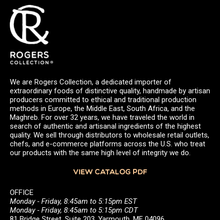
We are Rogers Collection, a dedicated importer of
extraordinary foods of distinctive quality, handmade by artisan
producers committed to ethical and traditional production
methods in Europe, the Middle East, South Africa, and the
Maghreb. For over 32 years, we have traveled the world in
search of authentic and artisanal ingredients of the highest
quality. We sell through distributors to wholesale retail outlets,
chefs, and e-commerce platforms across the U.S. who treat
our products with the same high level of integrity we do.
VIEW CATALOG PDF
OFFICE
Monday - Friday, 8:45am to 5:15pm EST
Monday - Friday, 8:45am to 5:15pm CDT
81 Bridge Street, Suite 203, Yarmouth, ME 04096