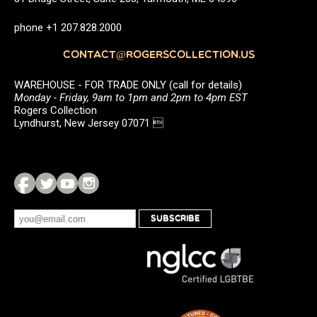
phone +1 207.828.2000
CONTACT@ROGERSCOLLECTION.US
WAREHOUSE - FOR TRADE ONLY (call for details)
Monday - Friday, 9am to 1pm and 2pm to 4pm EST
Rogers Collection
Lyndhurst, New Jersey 07071 
SUBSCRIBE