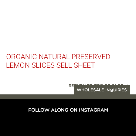
ORGANIC NATURAL PRESERVED
LEMON SLICES SELL SHEET
RETURN TO TOP OF PAGE
WHOLESALE INQUIRIES
FOLLOW ALONG ON INSTAGRAM