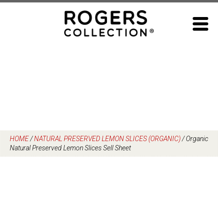
Skip
to
content
HOME
/
NATURAL PRESERVED LEMON SLICES (ORGANIC)
/
Organic
Natural Preserved Lemon Slices Sell Sheet