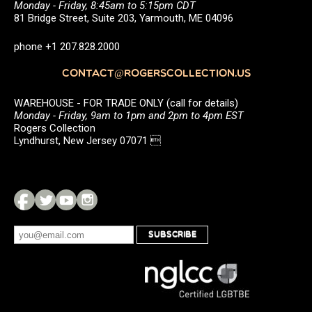
Monday - Friday, 8:45am to 5:15pm CDT
81 Bridge Street, Suite 203, Yarmouth, ME 04096
phone +1 207.828.2000
CONTACT@ROGERSCOLLECTION.US
WAREHOUSE - FOR TRADE ONLY (call for details)
Monday - Friday, 9am to 1pm and 2pm to 4pm EST
Rogers Collection
Lyndhurst, New Jersey 07071 
SUBSCRIBE