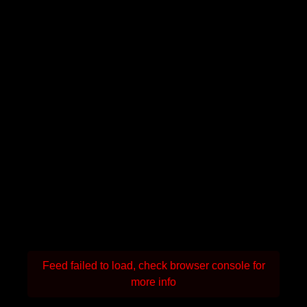
Feed failed to load, check browser console for
more info