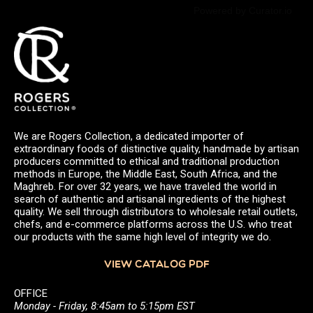
Powered by Curator.io
We are Rogers Collection, a dedicated importer of
extraordinary foods of distinctive quality, handmade by artisan
producers committed to ethical and traditional production
methods in Europe, the Middle East, South Africa, and the
Maghreb. For over 32 years, we have traveled the world in
search of authentic and artisanal ingredients of the highest
quality. We sell through distributors to wholesale retail outlets,
chefs, and e-commerce platforms across the U.S. who treat
our products with the same high level of integrity we do.
VIEW CATALOG PDF
OFFICE
Monday - Friday, 8:45am to 5:15pm EST