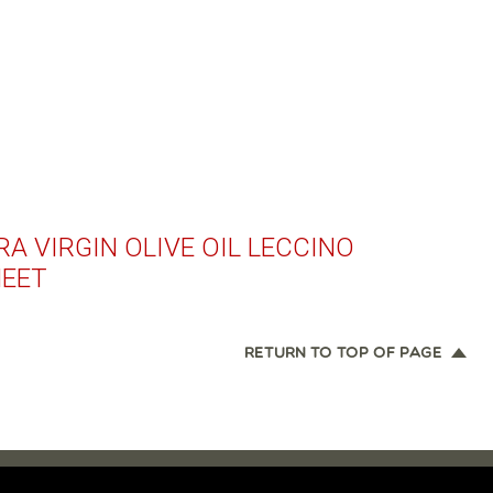
A VIRGIN OLIVE OIL LECCINO
HEET
RETURN TO TOP OF PAGE