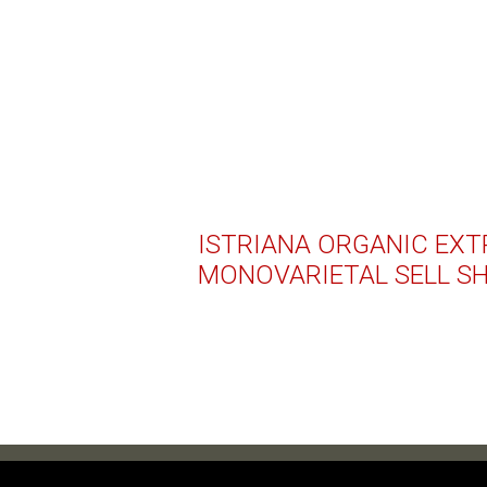
ISTRIANA ORGANIC EXTR
MONOVARIETAL SELL S