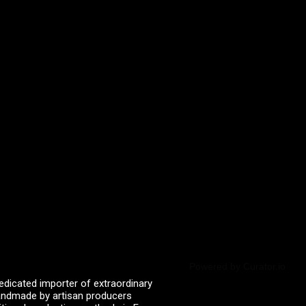
Powered by Curator.io
edicated importer of extraordinary
 handmade by artisan producers