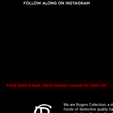
FOLLOW ALONG ON INSTAGRAM
Feed failed to load, check browser console for more info
We are Rogers Collection, a d
foods of distinctive quality,