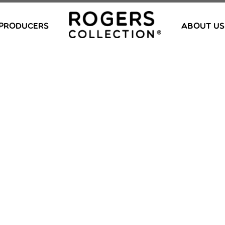
PRODUCERS
ABOUT US