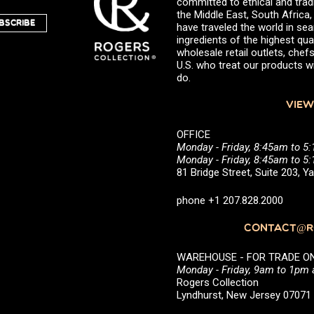
committed to ethical and trad
the Middle East, South Africa
BSCRIBE
have traveled the world in sea
ingredients of the highest qual
wholesale retail outlets, ch
U.S. who treat our products wi
do.
VIEW
OFFICE
Monday - Friday, 8:45am to 5
Monday - Friday, 8:45am to 
81 Bridge Street, Suite 203, 
phone +1 207.828.2000
CONTACT@RO
WAREHOUSE - FOR TRADE ONLY 
Monday - Friday, 9am to 1pm
Rogers Collection
Lyndhurst, New Jersey 0707