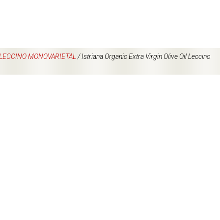
L LECCINO MONOVARIETAL
/
Istriana Organic Extra Virgin Olive Oil Leccino