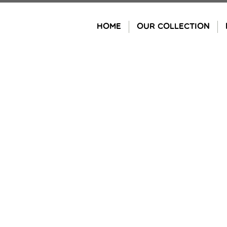
Skip
to
HOME
OUR COLLECTION
content