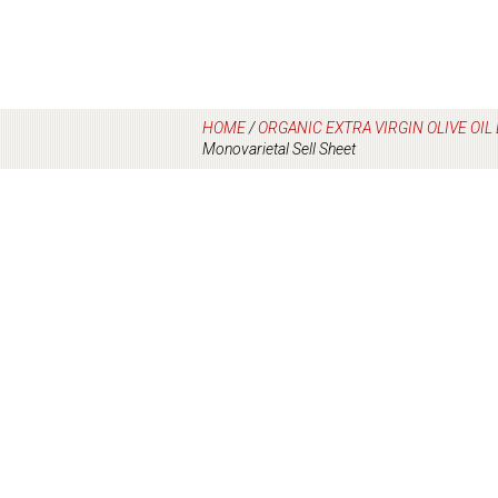
HOME
/
ORGANIC EXTRA VIRGIN OLIVE OI
Monovarietal Sell Sheet