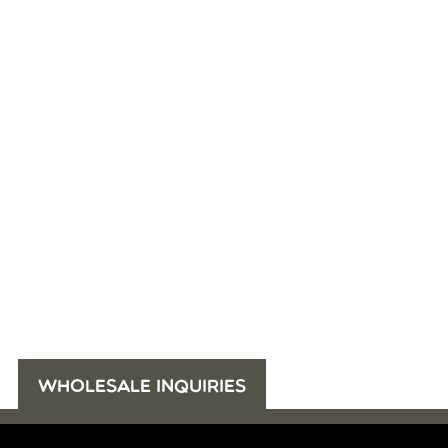
WHOLESALE INQUIRIES