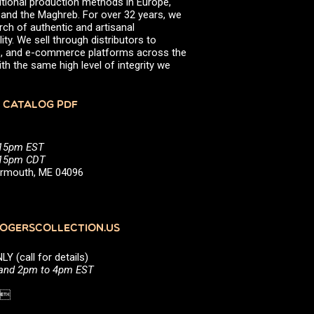
itional production methods in Europe,
, and the Maghreb. For over 32 years, we
rch of authentic and artisanal
ity. We sell through distributors to
efs, and e-commerce platforms across the
th the same high level of integrity we
 CATALOG PDF
:15pm EST
5:15pm CDT
Yarmouth, ME 04096
GERSCOLLECTION.US
(call for details)
 and 2pm to 4pm EST
1 