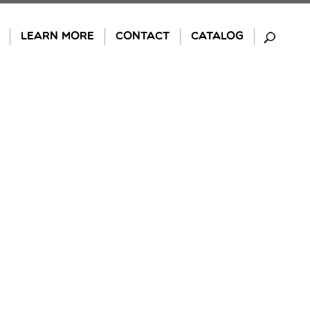
LEARN MORE
CONTACT
CATALOG