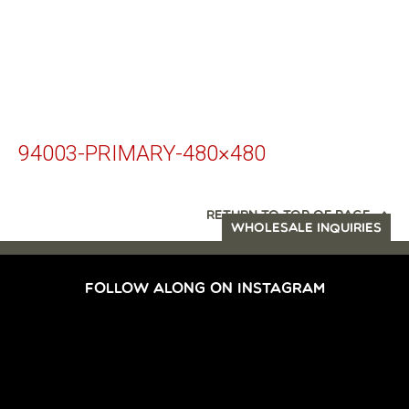
94003-PRIMARY-480×480
RETURN TO TOP OF PAGE
WHOLESALE INQUIRIES
FOLLOW ALONG ON INSTAGRAM