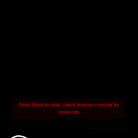
Feed failed to load, check browser console for
more info
Powered by Curator.io