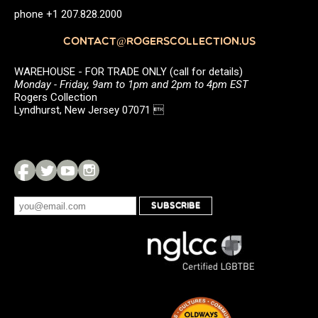
phone +1 207.828.2000
CONTACT@ROGERSCOLLECTION.US
WAREHOUSE - FOR TRADE ONLY (call for details)
Monday - Friday, 9am to 1pm and 2pm to 4pm EST
Rogers Collection
Lyndhurst, New Jersey 07071 
SUBSCRIBE