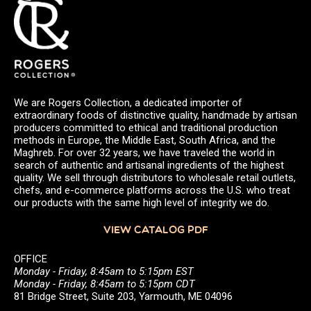
We are Rogers Collection, a dedicated importer of
extraordinary foods of distinctive quality, handmade by artisan
producers committed to ethical and traditional production
methods in Europe, the Middle East, South Africa, and the
Maghreb. For over 32 years, we have traveled the world in
search of authentic and artisanal ingredients of the highest
quality. We sell through distributors to wholesale retail outlets,
chefs, and e-commerce platforms across the U.S. who treat
our products with the same high level of integrity we do.
VIEW CATALOG PDF
OFFICE
Monday - Friday, 8:45am to 5:15pm EST
Monday - Friday, 8:45am to 5:15pm CDT
81 Bridge Street, Suite 203, Yarmouth, ME 04096