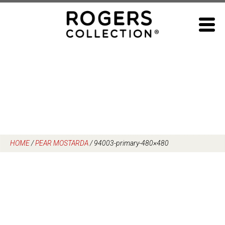
Skip
to
content
HOME
/
PEAR MOSTARDA
/
94003-primary-480×480