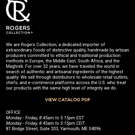
We are Rogers Collection, a dedicated importer of
extraordinary foods of distinctive quality, handmade by artisan
producers committed to ethical and traditional production
methods in Europe, the Middle East, South Africa, and the
Maghreb. For over 32 years, we have traveled the world in
search of authentic and artisanal ingredients of the highest
quality. We sell through distributors to wholesale retail outlets,
chefs, and e-commerce platforms across the U.S. who treat
our products with the same high level of integrity we do.
VIEW CATALOG PDF
OFFICE
Monday - Friday, 8:45am to 5:15pm EST
Monday - Friday, 8:45am to 5:15pm CDT
81 Bridge Street, Suite 203, Yarmouth, ME 04096