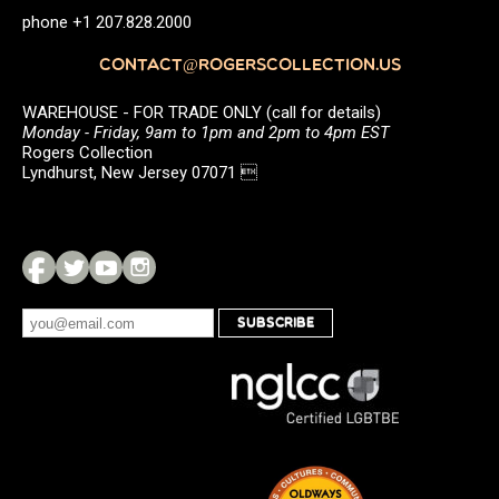
phone +1 207.828.2000
CONTACT@ROGERSCOLLECTION.US
WAREHOUSE - FOR TRADE ONLY (call for details)
Monday - Friday, 9am to 1pm and 2pm to 4pm EST
Rogers Collection
Lyndhurst, New Jersey 07071 
SUBSCRIBE