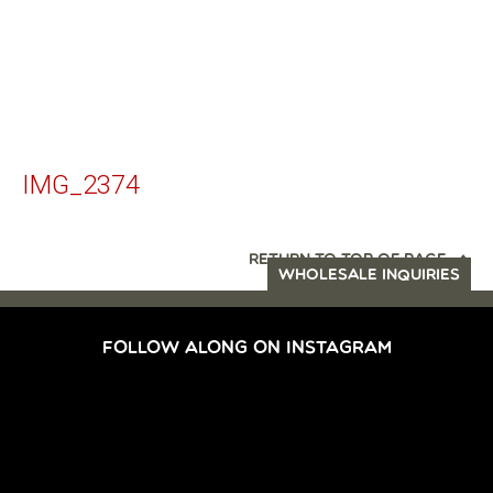
IMG_2374
RETURN TO TOP OF PAGE
WHOLESALE INQUIRIES
FOLLOW ALONG ON INSTAGRAM