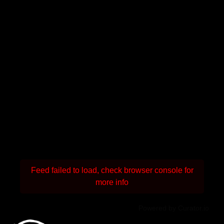
Feed failed to load, check browser console for
more info
Powered by Curator.io