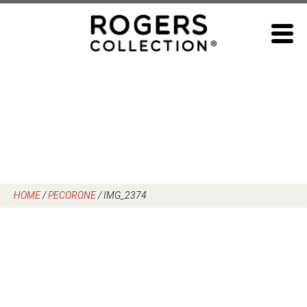
Skip
to
content
HOME
/
PECORONE
/
IMG_2374