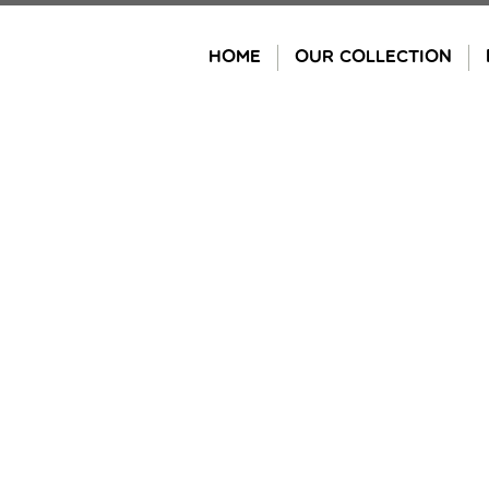
Skip
to
HOME
OUR COLLECTION
content