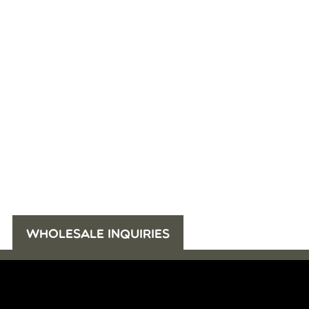
WHOLESALE INQUIRIES