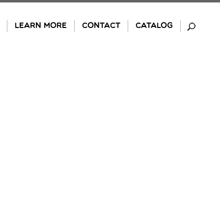
LEARN MORE
CONTACT
CATALOG