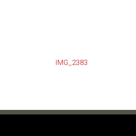
IMG_2383