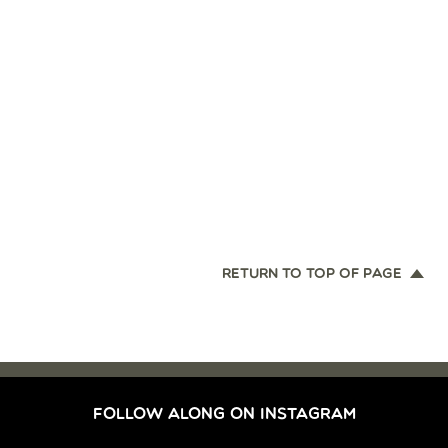
RETURN TO TOP OF PAGE
FOLLOW ALONG ON INSTAGRAM