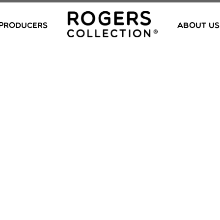
PRODUCERS
ABOUT US