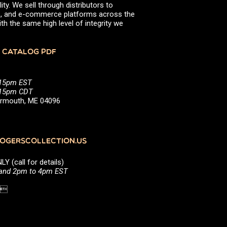
ity. We sell through distributors to
efs, and e-commerce platforms across the
th the same high level of integrity we
 CATALOG PDF
:15pm EST
5:15pm CDT
Yarmouth, ME 04096
GERSCOLLECTION.US
(call for details)
 and 2pm to 4pm EST
1 