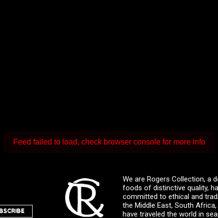
Feed failed to load, check browser console for more info
We are Rogers Collection, a d
foods of distinctive quality,
committed to ethical and trad
the Middle East, South Africa
BSCRIBE
have traveled the world in sea