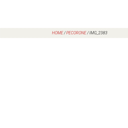
HOME
/
PECORONE
/
IMG_2383