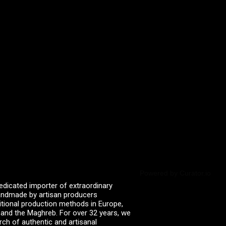
Powered by Curator.io
edicated importer of extraordinary
 handmade by artisan producers
itional production methods in Europe,
, and the Maghreb. For over 32 years, we
rch of authentic and artisanal