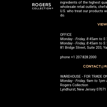
ingredients of the highest qual
wholesale retail outlets, ch
U.S. who treat our products wi
do.
VIEW
OFFICE
Monday - Friday, 8:45am to 5
Monday - Friday, 8:45am to 
81 Bridge Street, Suite 203, 
phone +1 207.828.2000
CONTACT@RO
WAREHOUSE - FOR TRADE ONLY 
Monday - Friday, 9am to 1pm
Rogers Collection
Lyndhurst, New Jersey 0707