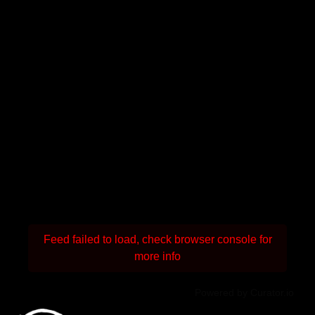
Feed failed to load, check browser console for
more info
Powered by Curator.io