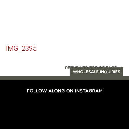
IMG_2395
RETURN TO TOP OF PAGE
WHOLESALE INQUIRIES
FOLLOW ALONG ON INSTAGRAM