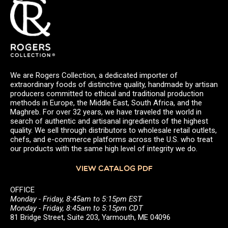
We are Rogers Collection, a dedicated importer of
extraordinary foods of distinctive quality, handmade by artisan
producers committed to ethical and traditional production
methods in Europe, the Middle East, South Africa, and the
Maghreb. For over 32 years, we have traveled the world in
search of authentic and artisanal ingredients of the highest
quality. We sell through distributors to wholesale retail outlets,
chefs, and e-commerce platforms across the U.S. who treat
our products with the same high level of integrity we do.
VIEW CATALOG PDF
OFFICE
Monday - Friday, 8:45am to 5:15pm EST
Monday - Friday, 8:45am to 5:15pm CDT
81 Bridge Street, Suite 203, Yarmouth, ME 04096