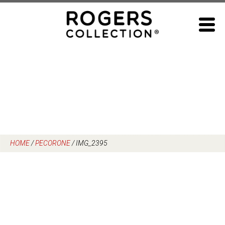
Skip
to
content
HOME
/
PECORONE
/
IMG_2395