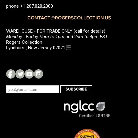
phone +1 207.828.2000
CONTACT@ROGERSCOLLECTION.US
WAREHOUSE - FOR TRADE ONLY (call for details)
Monday - Friday, 9am to 1pm and 2pm to 4pm EST
Rogers Collection
Lyndhurst, New Jersey 07071 
SUBSCRIBE