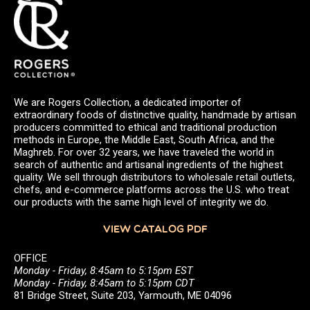
We are Rogers Collection, a dedicated importer of
extraordinary foods of distinctive quality, handmade by artisan
producers committed to ethical and traditional production
methods in Europe, the Middle East, South Africa, and the
Maghreb. For over 32 years, we have traveled the world in
search of authentic and artisanal ingredients of the highest
quality. We sell through distributors to wholesale retail outlets,
chefs, and e-commerce platforms across the U.S. who treat
our products with the same high level of integrity we do.
VIEW CATALOG PDF
OFFICE
Monday - Friday, 8:45am to 5:15pm EST
Monday - Friday, 8:45am to 5:15pm CDT
81 Bridge Street, Suite 203, Yarmouth, ME 04096