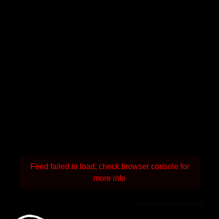
Feed failed to load, check browser console for
more info
Powered by Curator.io