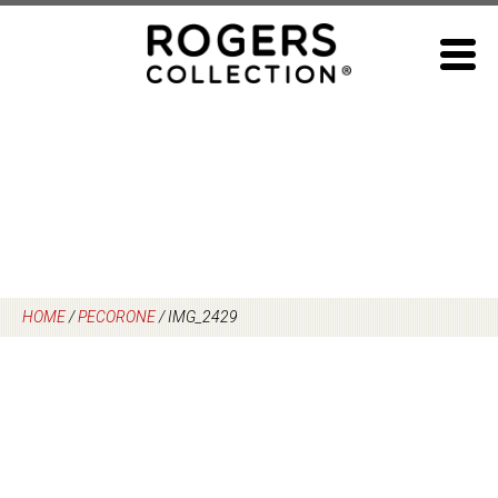
Skip
to
content
HOME
/
PECORONE
/
IMG_2429