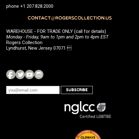
phone +1 207.828.2000
CONTACT@ROGERSCOLLECTION.US
WAREHOUSE - FOR TRADE ONLY (call for details)
Monday - Friday, 9am to 1pm and 2pm to 4pm EST
Rogers Collection
Lyndhurst, New Jersey 07071 
SUBSCRIBE