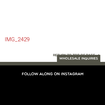
IMG_2429
RETURN TO TOP OF PAGE
WHOLESALE INQUIRIES
FOLLOW ALONG ON INSTAGRAM