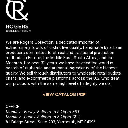
We are Rogers Collection, a dedicated importer of
extraordinary foods of distinctive quality, handmade by artisan
producers committed to ethical and traditional production
methods in Europe, the Middle East, South Africa, and the
Maghreb. For over 32 years, we have traveled the world in
search of authentic and artisanal ingredients of the highest
quality. We sell through distributors to wholesale retail outlets,
chefs, and e-commerce platforms across the U.S. who treat
our products with the same high level of integrity we do.
VIEW CATALOG PDF
OFFICE
Monday - Friday, 8:45am to 5:15pm EST
Monday - Friday, 8:45am to 5:15pm CDT
81 Bridge Street, Suite 203, Yarmouth, ME 04096