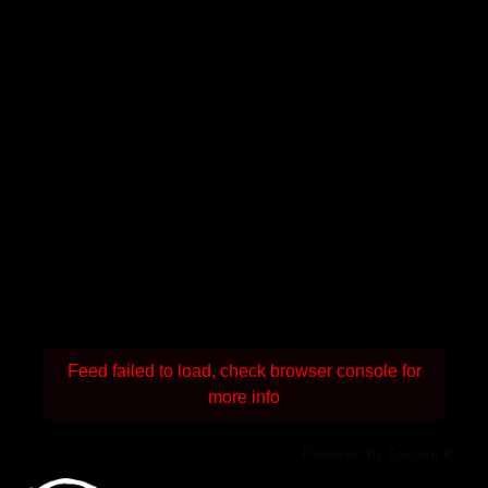
Feed failed to load, check browser console for
more info
Powered by Curator.io