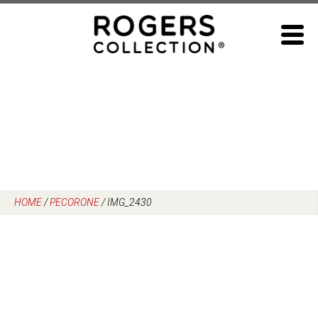
Skip
to
content
HOME
/
PECORONE
/
IMG_2430