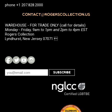
phone +1 207.828.2000
CONTACT@ROGERSCOLLECTION.US
WAREHOUSE - FOR TRADE ONLY (call for details)
Monday - Friday, 9am to 1pm and 2pm to 4pm EST
Rogers Collection
Lyndhurst, New Jersey 07071 
SUBSCRIBE