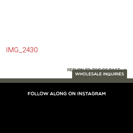
IMG_2430
RETURN TO TOP OF PAGE
WHOLESALE INQUIRIES
FOLLOW ALONG ON INSTAGRAM