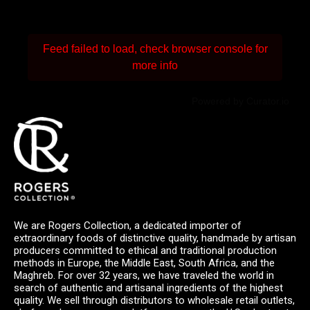
Feed failed to load, check browser console for
more info
Powered by Curator.io
We are Rogers Collection, a dedicated importer of
extraordinary foods of distinctive quality, handmade by artisan
producers committed to ethical and traditional production
methods in Europe, the Middle East, South Africa, and the
Maghreb. For over 32 years, we have traveled the world in
search of authentic and artisanal ingredients of the highest
quality. We sell through distributors to wholesale retail outlets,