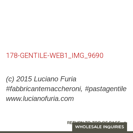
178-GENTILE-WEB1_IMG_9690
(c) 2015 Luciano Furia
#fabbricantemaccheroni, #pastagentile
www.lucianofuria.com
RETURN TO TOP OF PAGE
WHOLESALE INQUIRIES