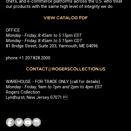
chefs, and e-commerce platforms across the U.S. who treat
our products with the same high level of integrity we do.
VIEW CATALOG PDF
OFFICE
Monday - Friday, 8:45am to 5:15pm EST
Monday - Friday, 8:45am to 5:15pm CDT
81 Bridge Street, Suite 203, Yarmouth, ME 04096
phone +1 207.828.2000
CONTACT@ROGERSCOLLECTION.US
WAREHOUSE - FOR TRADE ONLY (call for details)
Monday - Friday, 9am to 1pm and 2pm to 4pm EST
Rogers Collection
Lyndhurst, New Jersey 07071 