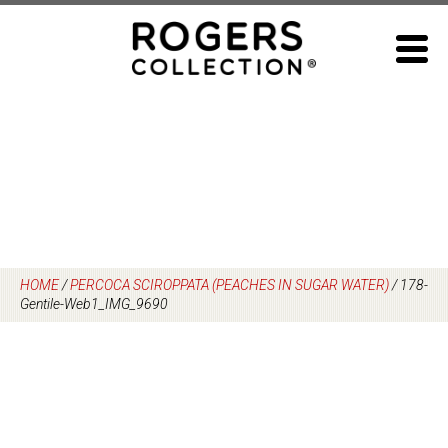
Skip
to
content
HOME
/
PERCOCA SCIROPPATA (PEACHES IN SUGAR WATER)
/
178-
Gentile-Web1_IMG_9690