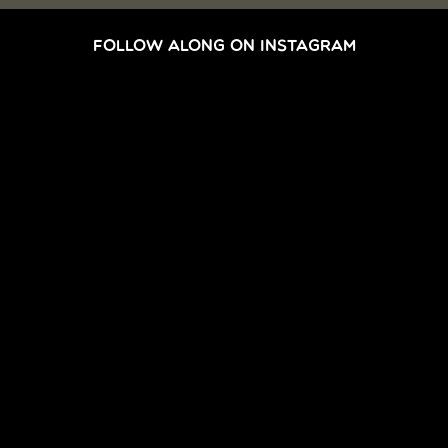
FOLLOW ALONG ON INSTAGRAM