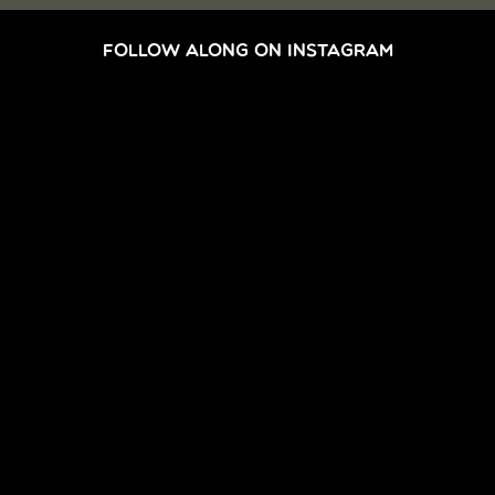
FOLLOW ALONG ON INSTAGRAM