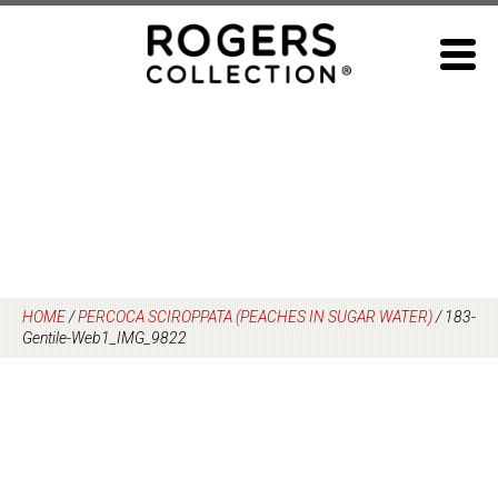
Skip
to
content
HOME
/
PERCOCA SCIROPPATA (PEACHES IN SUGAR WATER)
/
183-
Gentile-Web1_IMG_9822