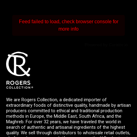
Feed failed to load, check browser console for
more info
Powered by Curator.io
We are Rogers Collection, a dedicated importer of
extraordinary foods of distinctive quality, handmade by artisan
producers committed to ethical and traditional production
methods in Europe, the Middle East, South Africa, and the
Maghreb. For over 32 years, we have traveled the world in
search of authentic and artisanal ingredients of the highest
quality. We sell through distributors to wholesale retail outlets,