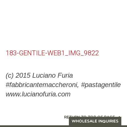
183-GENTILE-WEB1_IMG_9822
(c) 2015 Luciano Furia
#fabbricantemaccheroni, #pastagentile
www.lucianofuria.com
RETURN TO TOP OF PAGE
WHOLESALE INQUIRIES