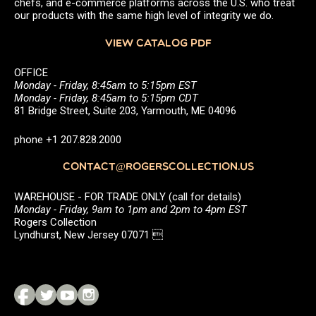
chefs, and e-commerce platforms across the U.S. who treat
our products with the same high level of integrity we do.
VIEW CATALOG PDF
OFFICE
Monday - Friday, 8:45am to 5:15pm EST
Monday - Friday, 8:45am to 5:15pm CDT
81 Bridge Street, Suite 203, Yarmouth, ME 04096
phone +1 207.828.2000
CONTACT@ROGERSCOLLECTION.US
WAREHOUSE - FOR TRADE ONLY (call for details)
Monday - Friday, 9am to 1pm and 2pm to 4pm EST
Rogers Collection
Lyndhurst, New Jersey 07071 