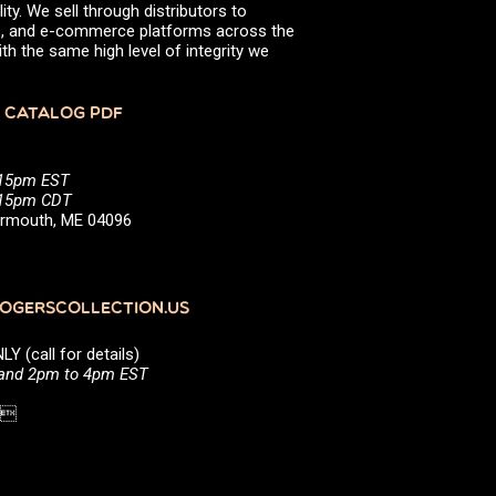
ity. We sell through distributors to
efs, and e-commerce platforms across the
th the same high level of integrity we
 CATALOG PDF
:15pm EST
5:15pm CDT
Yarmouth, ME 04096
GERSCOLLECTION.US
(call for details)
 and 2pm to 4pm EST
1 