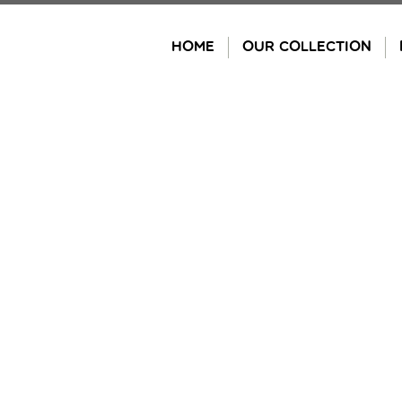
Skip
to
HOME
OUR COLLECTION
content