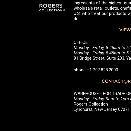
ingredients of the highest qual
wholesale retail outlets, ch
U.S. who treat our products wi
do.
VIEW
OFFICE
Monday - Friday, 8:45am to 5
Monday - Friday, 8:45am to 
81 Bridge Street, Suite 203, 
phone +1 207.828.2000
CONTACT@RO
WAREHOUSE - FOR TRADE ONLY 
Monday - Friday, 9am to 1pm
Rogers Collection
Lyndhurst, New Jersey 0707