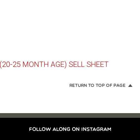
(20-25 MONTH AGE) SELL SHEET
RETURN TO TOP OF PAGE
FOLLOW ALONG ON INSTAGRAM