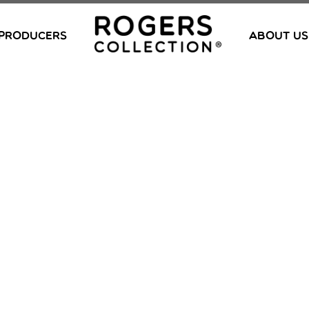
PRODUCERS
ABOUT US