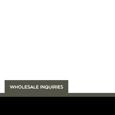
WHOLESALE INQUIRIES