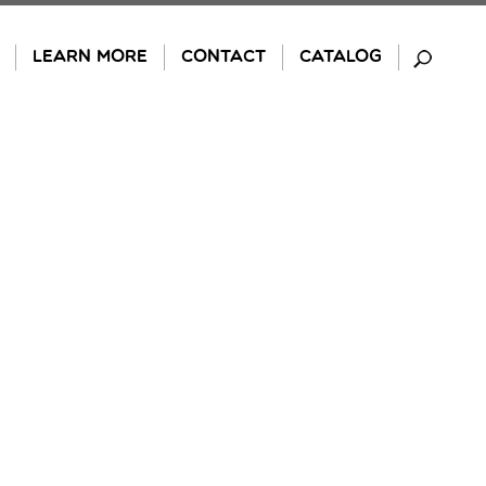
LEARN MORE
CONTACT
CATALOG