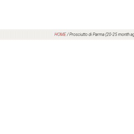
HOME
/
Prosciutto di Parma (20-25 month ag