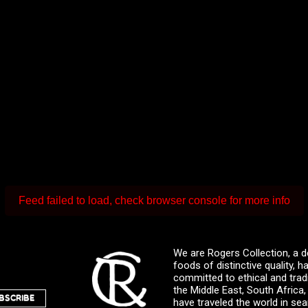
Feed failed to load, check browser console for more info
We are Rogers Collection, a d
foods of distinctive quality,
committed to ethical and trad
the Middle East, South Africa
BSCRIBE
have traveled the world in sea