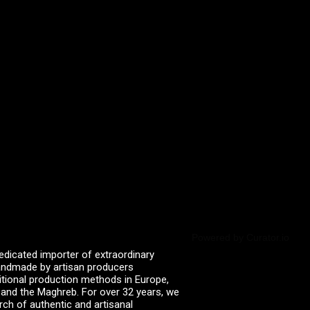
Powered by Curator.io
edicated importer of extraordinary
 handmade by artisan producers
itional production methods in Europe,
, and the Maghreb. For over 32 years, we
rch of authentic and artisanal