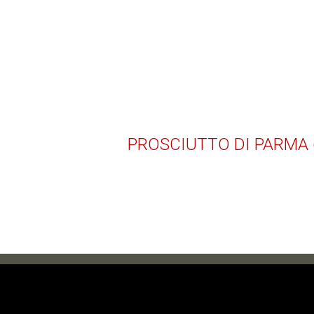
PROSCIUTTO DI PARMA 