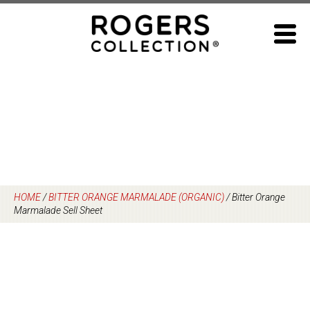
Skip
to
content
HOME
/
BITTER ORANGE MARMALADE (ORGANIC)
/
Bitter Orange
Marmalade Sell Sheet