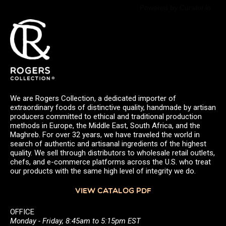
Powered by Curator.io
We are Rogers Collection, a dedicated importer of
extraordinary foods of distinctive quality, handmade by artisan
producers committed to ethical and traditional production
methods in Europe, the Middle East, South Africa, and the
Maghreb. For over 32 years, we have traveled the world in
search of authentic and artisanal ingredients of the highest
quality. We sell through distributors to wholesale retail outlets,
chefs, and e-commerce platforms across the U.S. who treat
our products with the same high level of integrity we do.
VIEW CATALOG PDF
OFFICE
Monday - Friday, 8:45am to 5:15pm EST