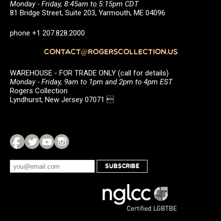
Monday - Friday, 8:45am to 5:15pm CDT
81 Bridge Street, Suite 203, Yarmouth, ME 04096
phone +1 207.828.2000
CONTACT@ROGERSCOLLECTION.US
WAREHOUSE - FOR TRADE ONLY (call for details)
Monday - Friday, 9am to 1pm and 2pm to 4pm EST
Rogers Collection
Lyndhurst, New Jersey 07071 
SUBSCRIBE