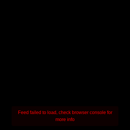
Feed failed to load, check browser console for
more info