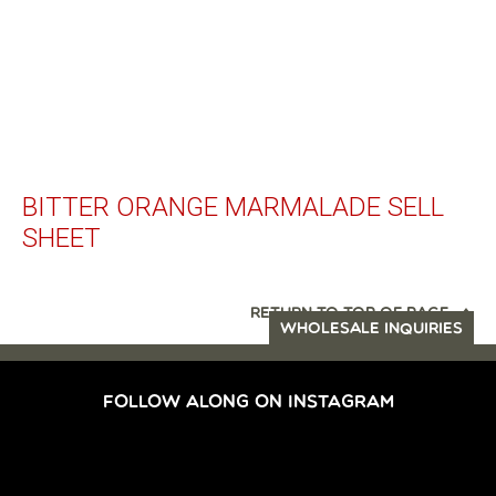
BITTER ORANGE MARMALADE SELL
SHEET
RETURN TO TOP OF PAGE
WHOLESALE INQUIRIES
FOLLOW ALONG ON INSTAGRAM