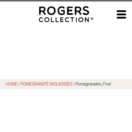
Skip
to
content
HOME
/
POMEGRANATE MOLASSSES
/
Pomegranates_Fruit