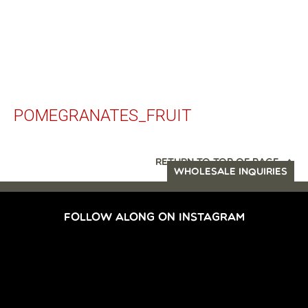
POMEGRANATES_FRUIT
RETURN TO TOP OF PAGE
WHOLESALE INQUIRIES
FOLLOW ALONG ON INSTAGRAM