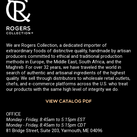
We are Rogers Collection, a dedicated importer of
extraordinary foods of distinctive quality, handmade by artisan
producers committed to ethical and traditional production
methods in Europe, the Middle East, South Africa, and the
Maghreb. For over 32 years, we have traveled the world in
search of authentic and artisanal ingredients of the highest
quality. We sell through distributors to wholesale retail outlets,
chefs, and e-commerce platforms across the U.S. who treat
our products with the same high level of integrity we do.
VIEW CATALOG PDF
OFFICE
Monday - Friday, 8:45am to 5:15pm EST
Monday - Friday, 8:45am to 5:15pm CDT
81 Bridge Street, Suite 203, Yarmouth, ME 04096