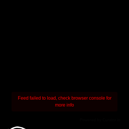
Feed failed to load, check browser console for
more info
Powered by Curator.io