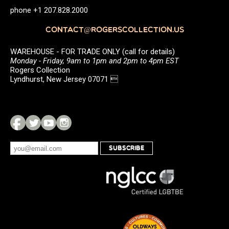
phone +1 207.828.2000
CONTACT@ROGERSCOLLECTION.US
WAREHOUSE - FOR TRADE ONLY (call for details)
Monday - Friday, 9am to 1pm and 2pm to 4pm EST
Rogers Collection
Lyndhurst, New Jersey 07071 
SUBSCRIBE