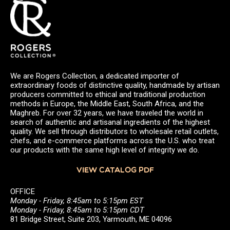
We are Rogers Collection, a dedicated importer of
extraordinary foods of distinctive quality, handmade by artisan
producers committed to ethical and traditional production
methods in Europe, the Middle East, South Africa, and the
Maghreb. For over 32 years, we have traveled the world in
search of authentic and artisanal ingredients of the highest
quality. We sell through distributors to wholesale retail outlets,
chefs, and e-commerce platforms across the U.S. who treat
our products with the same high level of integrity we do.
VIEW CATALOG PDF
OFFICE
Monday - Friday, 8:45am to 5:15pm EST
Monday - Friday, 8:45am to 5:15pm CDT
81 Bridge Street, Suite 203, Yarmouth, ME 04096