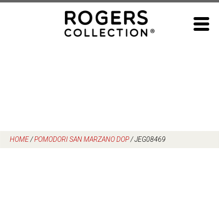
Skip
to
content
HOME
/
POMODORI SAN MARZANO DOP
/
JEG08469