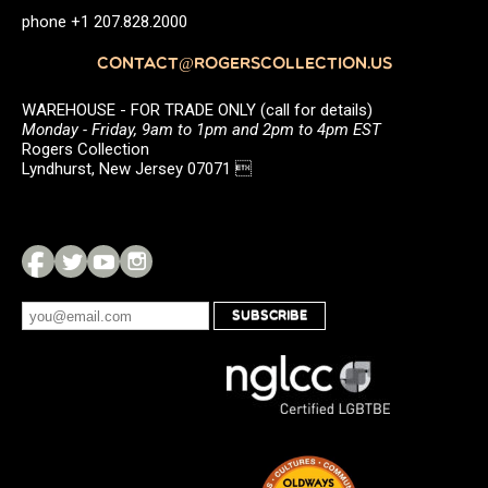
phone +1 207.828.2000
CONTACT@ROGERSCOLLECTION.US
WAREHOUSE - FOR TRADE ONLY (call for details)
Monday - Friday, 9am to 1pm and 2pm to 4pm EST
Rogers Collection
Lyndhurst, New Jersey 07071 
SUBSCRIBE