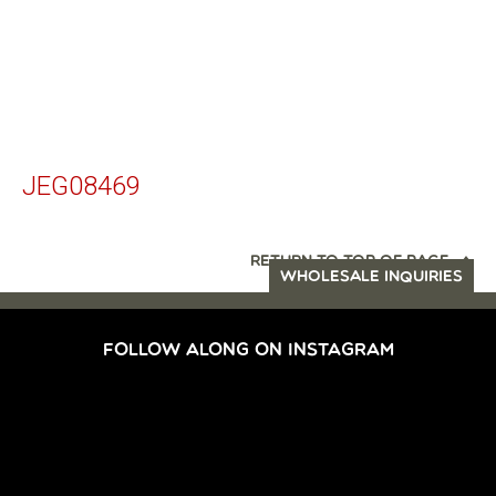
JEG08469
RETURN TO TOP OF PAGE
WHOLESALE INQUIRIES
FOLLOW ALONG ON INSTAGRAM