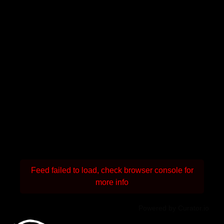
Feed failed to load, check browser console for
more info
Powered by Curator.io