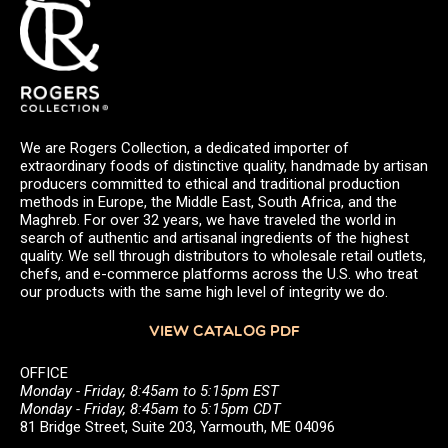
We are Rogers Collection, a dedicated importer of
extraordinary foods of distinctive quality, handmade by artisan
producers committed to ethical and traditional production
methods in Europe, the Middle East, South Africa, and the
Maghreb. For over 32 years, we have traveled the world in
search of authentic and artisanal ingredients of the highest
quality. We sell through distributors to wholesale retail outlets,
chefs, and e-commerce platforms across the U.S. who treat
our products with the same high level of integrity we do.
VIEW CATALOG PDF
OFFICE
Monday - Friday, 8:45am to 5:15pm EST
Monday - Friday, 8:45am to 5:15pm CDT
81 Bridge Street, Suite 203, Yarmouth, ME 04096