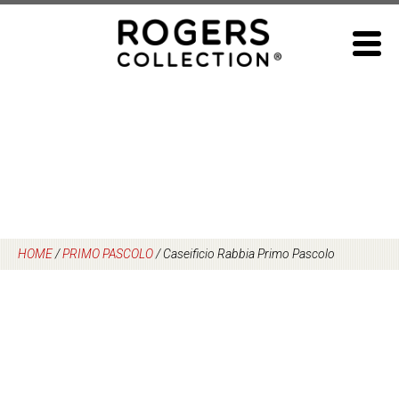
Skip
to
content
HOME
/
PRIMO PASCOLO
/
Caseificio Rabbia Primo Pascolo