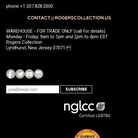
phone +1 207.828.2000
CONTACT@ROGERSCOLLECTION.US
WAREHOUSE - FOR TRADE ONLY (call for details)
Monday - Friday, 9am to 1pm and 2pm to 4pm EST
Rogers Collection
Lyndhurst, New Jersey 07071 
SUBSCRIBE