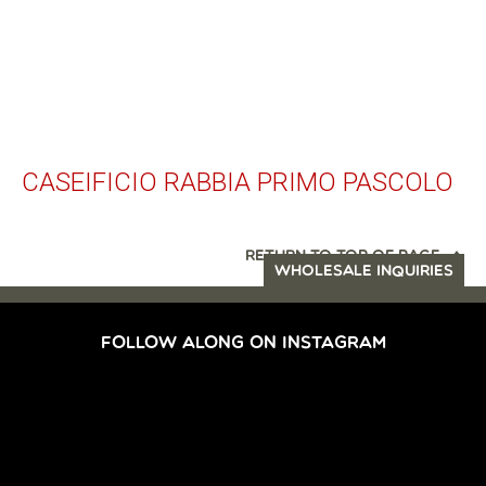
CASEIFICIO RABBIA PRIMO PASCOLO
RETURN TO TOP OF PAGE
WHOLESALE INQUIRIES
FOLLOW ALONG ON INSTAGRAM