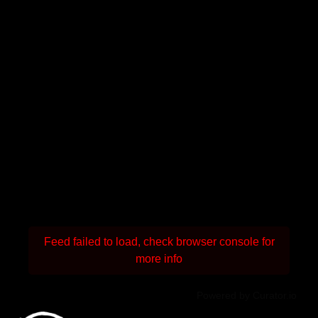
Feed failed to load, check browser console for
more info
Powered by Curator.io