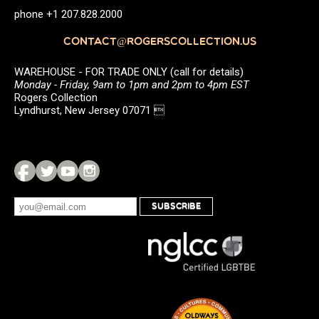
phone +1 207.828.2000
CONTACT@ROGERSCOLLECTION.US
WAREHOUSE - FOR TRADE ONLY (call for details)
Monday - Friday, 9am to 1pm and 2pm to 4pm EST
Rogers Collection
Lyndhurst, New Jersey 07071 
SUBSCRIBE