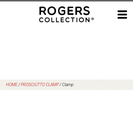
Skip
to
content
HOME
/
PROSCIUTTO CLAMP
/
Clamp