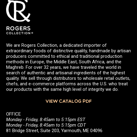
We are Rogers Collection, a dedicated importer of
extraordinary foods of distinctive quality, handmade by artisan
producers committed to ethical and traditional production
methods in Europe, the Middle East, South Africa, and the
Maghreb. For over 32 years, we have traveled the world in
search of authentic and artisanal ingredients of the highest
quality. We sell through distributors to wholesale retail outlets,
chefs, and e-commerce platforms across the U.S. who treat
our products with the same high level of integrity we do.
VIEW CATALOG PDF
OFFICE
Monday - Friday, 8:45am to 5:15pm EST
Monday - Friday, 8:45am to 5:15pm CDT
81 Bridge Street, Suite 203, Yarmouth, ME 04096