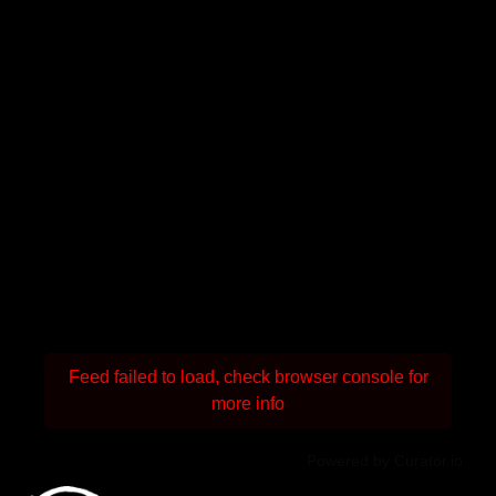
Feed failed to load, check browser console for
more info
Powered by Curator.io