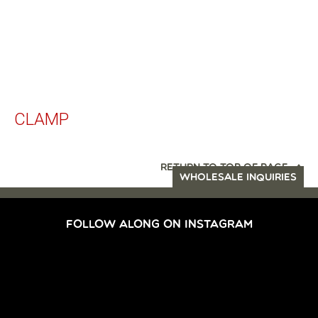
CLAMP
RETURN TO TOP OF PAGE
WHOLESALE INQUIRIES
FOLLOW ALONG ON INSTAGRAM