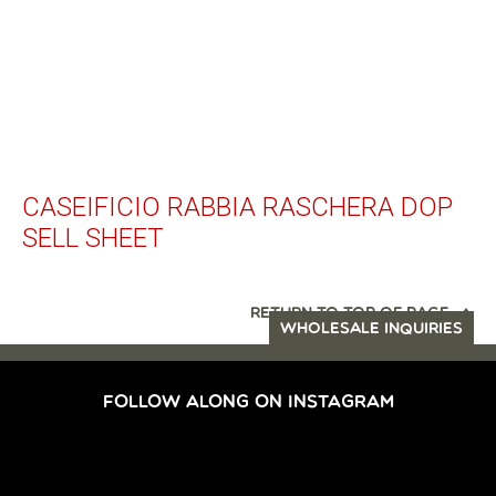
CASEIFICIO RABBIA RASCHERA DOP
SELL SHEET
RETURN TO TOP OF PAGE
WHOLESALE INQUIRIES
FOLLOW ALONG ON INSTAGRAM