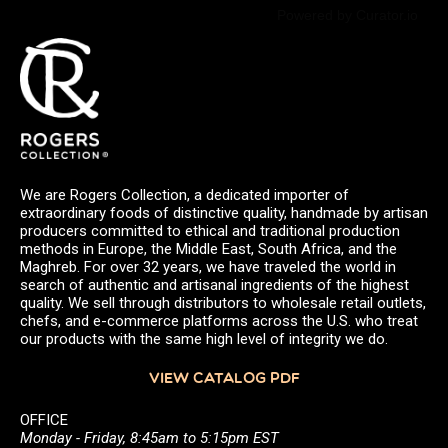
Powered by Curator.io
We are Rogers Collection, a dedicated importer of
extraordinary foods of distinctive quality, handmade by artisan
producers committed to ethical and traditional production
methods in Europe, the Middle East, South Africa, and the
Maghreb. For over 32 years, we have traveled the world in
search of authentic and artisanal ingredients of the highest
quality. We sell through distributors to wholesale retail outlets,
chefs, and e-commerce platforms across the U.S. who treat
our products with the same high level of integrity we do.
VIEW CATALOG PDF
OFFICE
Monday - Friday, 8:45am to 5:15pm EST