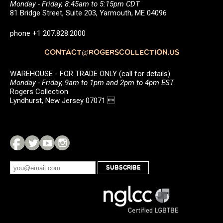
Monday - Friday, 8:45am to 5:15pm CDT
81 Bridge Street, Suite 203, Yarmouth, ME 04096
phone +1 207.828.2000
CONTACT@ROGERSCOLLECTION.US
WAREHOUSE - FOR TRADE ONLY (call for details)
Monday - Friday, 9am to 1pm and 2pm to 4pm EST
Rogers Collection
Lyndhurst, New Jersey 07071 
SUBSCRIBE