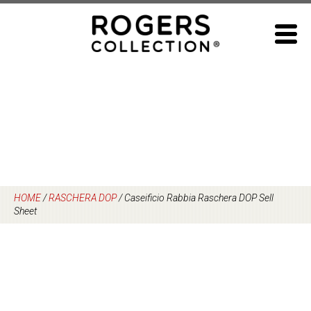
Skip
to
content
HOME
/
RASCHERA DOP
/
Caseificio Rabbia Raschera DOP Sell
Sheet