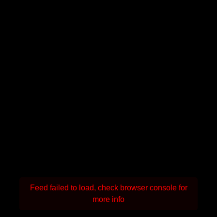
Feed failed to load, check browser console for
more info