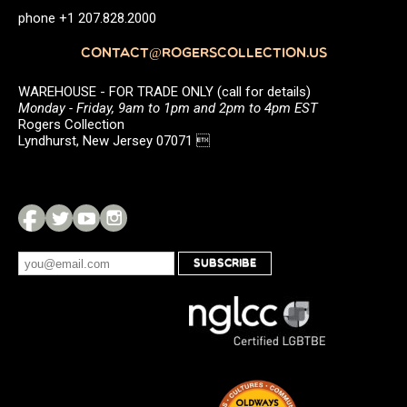
phone +1 207.828.2000
CONTACT@ROGERSCOLLECTION.US
WAREHOUSE - FOR TRADE ONLY (call for details)
Monday - Friday, 9am to 1pm and 2pm to 4pm EST
Rogers Collection
Lyndhurst, New Jersey 07071 
SUBSCRIBE