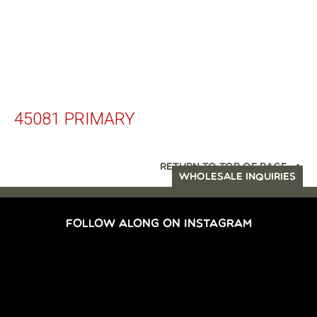
45081 PRIMARY
RETURN TO TOP OF PAGE
WHOLESALE INQUIRIES
FOLLOW ALONG ON INSTAGRAM