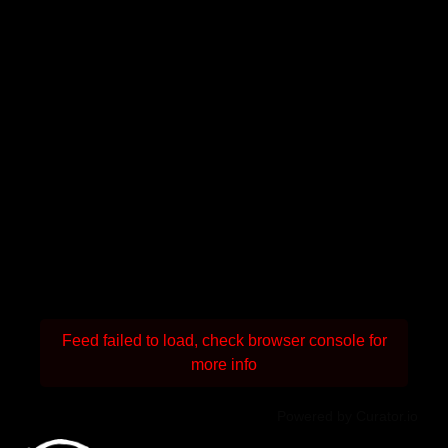
Feed failed to load, check browser console for
more info
Powered by Curator.io