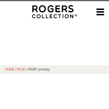
Skip
to
content
HOME
/
ROJO
/
45081 primary