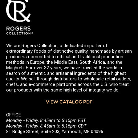
We are Rogers Collection, a dedicated importer of
extraordinary foods of distinctive quality, handmade by artisan
producers committed to ethical and traditional production
methods in Europe, the Middle East, South Africa, and the
Maghreb. For over 32 years, we have traveled the world in
search of authentic and artisanal ingredients of the highest
quality. We sell through distributors to wholesale retail outlets,
chefs, and e-commerce platforms across the U.S. who treat
our products with the same high level of integrity we do.
VIEW CATALOG PDF
OFFICE
Monday - Friday, 8:45am to 5:15pm EST
Monday - Friday, 8:45am to 5:15pm CDT
81 Bridge Street, Suite 203, Yarmouth, ME 04096