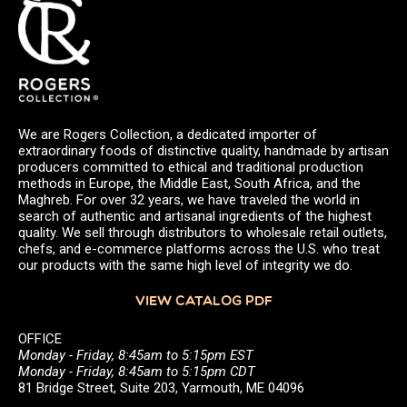
We are Rogers Collection, a dedicated importer of
extraordinary foods of distinctive quality, handmade by artisan
producers committed to ethical and traditional production
methods in Europe, the Middle East, South Africa, and the
Maghreb. For over 32 years, we have traveled the world in
search of authentic and artisanal ingredients of the highest
quality. We sell through distributors to wholesale retail outlets,
chefs, and e-commerce platforms across the U.S. who treat
our products with the same high level of integrity we do.
VIEW CATALOG PDF
OFFICE
Monday - Friday, 8:45am to 5:15pm EST
Monday - Friday, 8:45am to 5:15pm CDT
81 Bridge Street, Suite 203, Yarmouth, ME 04096