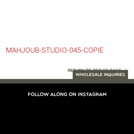
MAHJOUB-STUDIO-045-COPIE
RETURN TO TOP OF PAGE
WHOLESALE INQUIRIES
FOLLOW ALONG ON INSTAGRAM