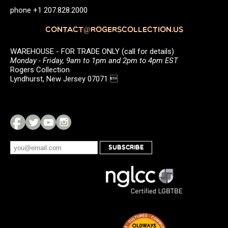
phone +1 207.828.2000
CONTACT@ROGERSCOLLECTION.US
WAREHOUSE - FOR TRADE ONLY (call for details)
Monday - Friday, 9am to 1pm and 2pm to 4pm EST
Rogers Collection
Lyndhurst, New Jersey 07071 
SUBSCRIBE