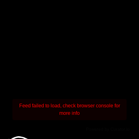
Feed failed to load, check browser console for
more info
Powered by Curator.io