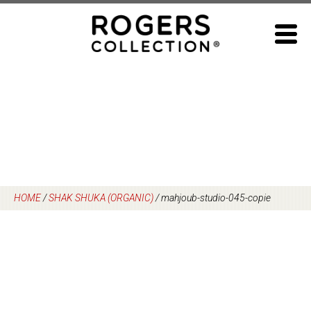
Skip
to
content
HOME
/
SHAK SHUKA (ORGANIC)
/
mahjoub-studio-045-copie