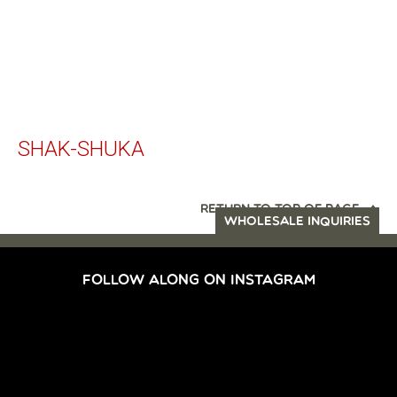
SHAK-SHUKA
RETURN TO TOP OF PAGE
WHOLESALE INQUIRIES
FOLLOW ALONG ON INSTAGRAM