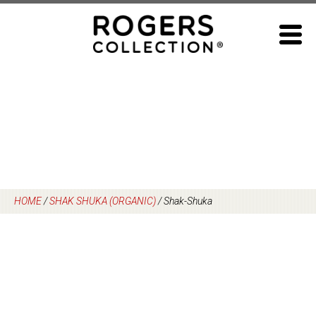
Skip
to
content
HOME
/
SHAK SHUKA (ORGANIC)
/
Shak-Shuka