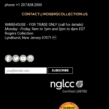
phone +1 207.828.2000
CONTACT@ROGERSCOLLECTION.US
WAREHOUSE - FOR TRADE ONLY (call for details)
Monday - Friday, 9am to 1pm and 2pm to 4pm EST
Rogers Collection
Lyndhurst, New Jersey 07071 
SUBSCRIBE