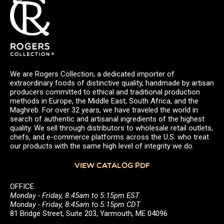
We are Rogers Collection, a dedicated importer of
extraordinary foods of distinctive quality, handmade by artisan
producers committed to ethical and traditional production
methods in Europe, the Middle East, South Africa, and the
Maghreb. For over 32 years, we have traveled the world in
search of authentic and artisanal ingredients of the highest
quality. We sell through distributors to wholesale retail outlets,
chefs, and e-commerce platforms across the U.S. who treat
our products with the same high level of integrity we do.
VIEW CATALOG PDF
OFFICE
Monday - Friday, 8:45am to 5:15pm EST
Monday - Friday, 8:45am to 5:15pm CDT
81 Bridge Street, Suite 203, Yarmouth, ME 04096