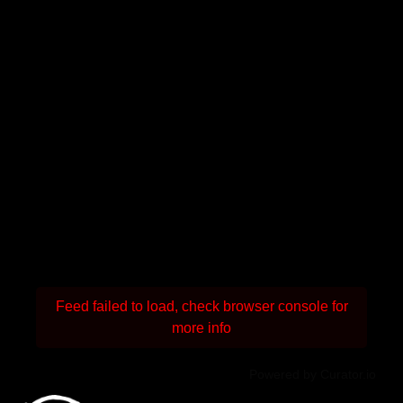
Feed failed to load, check browser console for
more info
Powered by Curator.io