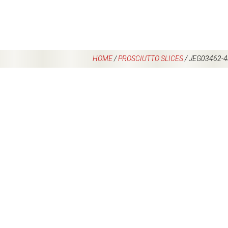
HOME
/
PROSCIUTTO SLICES
/
JEG03462-4