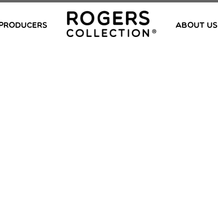
PRODUCERS
ABOUT US