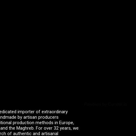
Powered by Curator.io
edicated importer of extraordinary
 handmade by artisan producers
itional production methods in Europe,
, and the Maghreb. For over 32 years, we
rch of authentic and artisanal