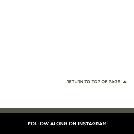
RETURN TO TOP OF PAGE
FOLLOW ALONG ON INSTAGRAM