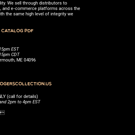
ity. We sell through distributors to
efs, and e-commerce platforms across the
th the same high level of integrity we
 CATALOG PDF
:15pm EST
5:15pm CDT
Yarmouth, ME 04096
GERSCOLLECTION.US
(call for details)
 and 2pm to 4pm EST
1 