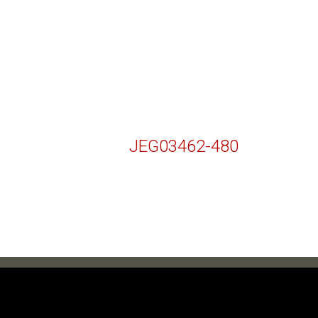
JEG03462-480