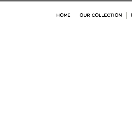
Skip
to
HOME
OUR COLLECTION
content