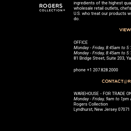
ingredients of the highest qual
wholesale retail outlets, ch
U.S. who treat our products wi
do.
VIEW
OFFICE
Monday - Friday, 8:45am to 5
Monday - Friday, 8:45am to 
81 Bridge Street, Suite 203, 
phone +1 207.828.2000
CONTACT@RO
WAREHOUSE - FOR TRADE ONLY 
Monday - Friday, 9am to 1pm
Rogers Collection
Lyndhurst, New Jersey 0707