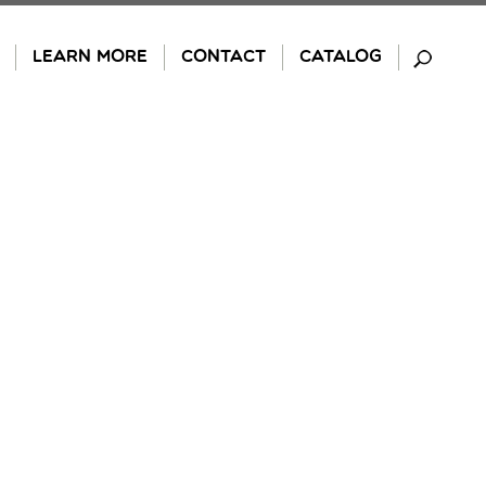
LEARN MORE
CONTACT
CATALOG