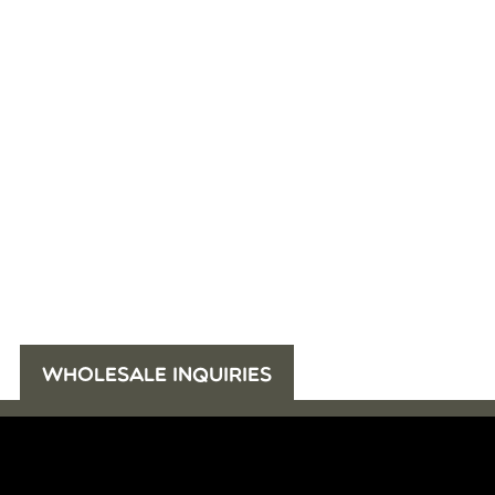
WHOLESALE INQUIRIES