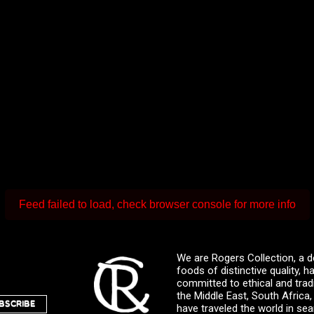
Feed failed to load, check browser console for more info
We are Rogers Collection, a d
foods of distinctive quality,
committed to ethical and trad
the Middle East, South Africa
BSCRIBE
have traveled the world in sea