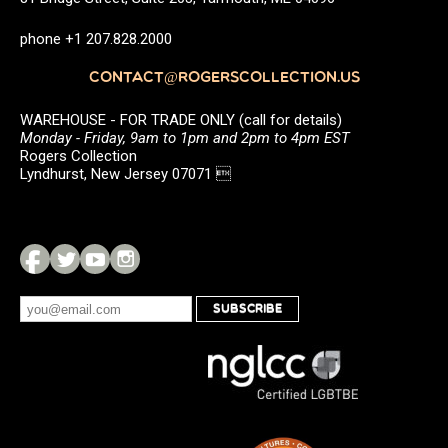
phone +1 207.828.2000
CONTACT@ROGERSCOLLECTION.US
WAREHOUSE - FOR TRADE ONLY (call for details)
Monday - Friday, 9am to 1pm and 2pm to 4pm EST
Rogers Collection
Lyndhurst, New Jersey 07071 
SUBSCRIBE