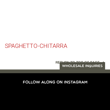
SPAGHETTO-CHITARRA
RETURN TO TOP OF PAGE
WHOLESALE INQUIRIES
FOLLOW ALONG ON INSTAGRAM