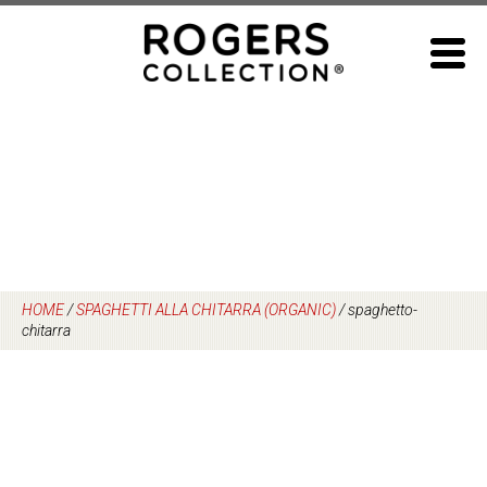
Skip
to
content
HOME
/
SPAGHETTI ALLA CHITARRA (ORGANIC)
/
spaghetto-
chitarra