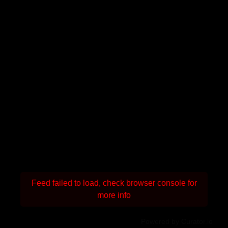
Feed failed to load, check browser console for
more info
Powered by Curator.io