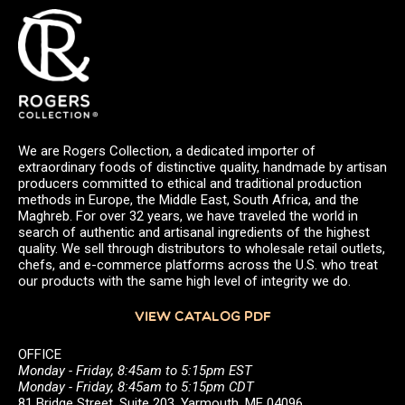
We are Rogers Collection, a dedicated importer of
extraordinary foods of distinctive quality, handmade by artisan
producers committed to ethical and traditional production
methods in Europe, the Middle East, South Africa, and the
Maghreb. For over 32 years, we have traveled the world in
search of authentic and artisanal ingredients of the highest
quality. We sell through distributors to wholesale retail outlets,
chefs, and e-commerce platforms across the U.S. who treat
our products with the same high level of integrity we do.
VIEW CATALOG PDF
OFFICE
Monday - Friday, 8:45am to 5:15pm EST
Monday - Friday, 8:45am to 5:15pm CDT
81 Bridge Street, Suite 203, Yarmouth, ME 04096