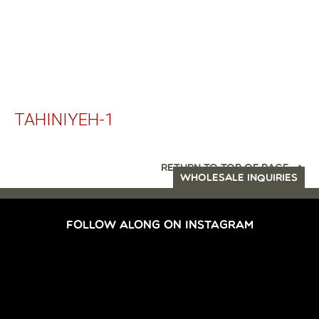
TAHINIYEH-1
RETURN TO TOP OF PAGE
WHOLESALE INQUIRIES
FOLLOW ALONG ON INSTAGRAM