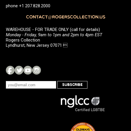
phone +1 207.828.2000
CONTACT@ROGERSCOLLECTION.US
WAREHOUSE - FOR TRADE ONLY (call for details)
Monday - Friday, 9am to 1pm and 2pm to 4pm EST
Rogers Collection
Lyndhurst, New Jersey 07071 
SUBSCRIBE