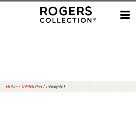
Skip
to
content
HOME
/
TAHINIYEH
/
Tahiniyeh-1