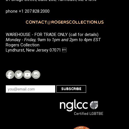
phone +1 207.828.2000
CONTACT@ROGERSCOLLECTION.US
WAREHOUSE - FOR TRADE ONLY (call for details)
Monday - Friday, 9am to 1pm and 2pm to 4pm EST
Rogers Collection
Lyndhurst, New Jersey 07071 
SUBSCRIBE