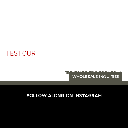
TESTOUR
RETURN TO TOP OF PAGE
WHOLESALE INQUIRIES
FOLLOW ALONG ON INSTAGRAM