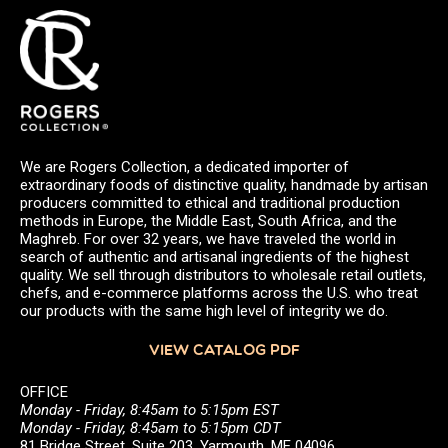
We are Rogers Collection, a dedicated importer of
extraordinary foods of distinctive quality, handmade by artisan
producers committed to ethical and traditional production
methods in Europe, the Middle East, South Africa, and the
Maghreb. For over 32 years, we have traveled the world in
search of authentic and artisanal ingredients of the highest
quality. We sell through distributors to wholesale retail outlets,
chefs, and e-commerce platforms across the U.S. who treat
our products with the same high level of integrity we do.
VIEW CATALOG PDF
OFFICE
Monday - Friday, 8:45am to 5:15pm EST
Monday - Friday, 8:45am to 5:15pm CDT
81 Bridge Street, Suite 203, Yarmouth, ME 04096