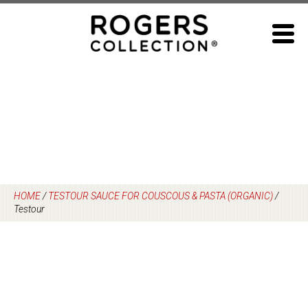
Skip
to
content
HOME
/
TESTOUR SAUCE FOR COUSCOUS & PASTA (ORGANIC)
/
Testour