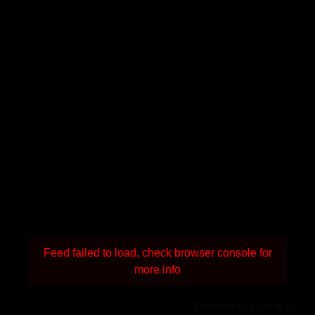
Feed failed to load, check browser console for
more info
Powered by Curator.io