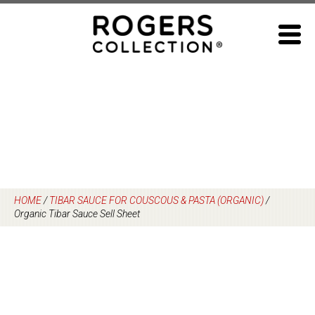
Skip
to
content
HOME
/
TIBAR SAUCE FOR COUSCOUS & PASTA (ORGANIC)
/
Organic Tibar Sauce Sell Sheet