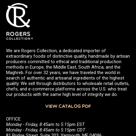
We are Rogers Collection, a dedicated importer of
extraordinary foods of distinctive quality, handmade by artisan
producers committed to ethical and traditional production
methods in Europe, the Middle East, South Africa, and the
Maghreb. For over 32 years, we have traveled the world in
search of authentic and artisanal ingredients of the highest
quality. We sell through distributors to wholesale retail outlets,
chefs, and e-commerce platforms across the U.S. who treat
our products with the same high level of integrity we do.
VIEW CATALOG PDF
OFFICE
Monday - Friday, 8:45am to 5:15pm EST
Monday - Friday, 8:45am to 5:15pm CDT
81 Bridge Street, Suite 203, Yarmouth, ME 04096