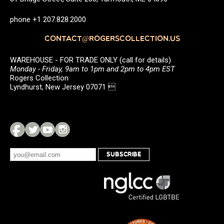
phone +1 207.828.2000
CONTACT@ROGERSCOLLECTION.US
WAREHOUSE - FOR TRADE ONLY (call for details)
Monday - Friday, 9am to 1pm and 2pm to 4pm EST
Rogers Collection
Lyndhurst, New Jersey 07071 
SUBSCRIBE