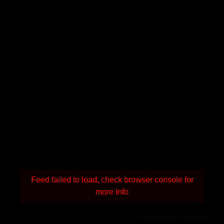
Feed failed to load, check browser console for
more info
Powered by Curator.io