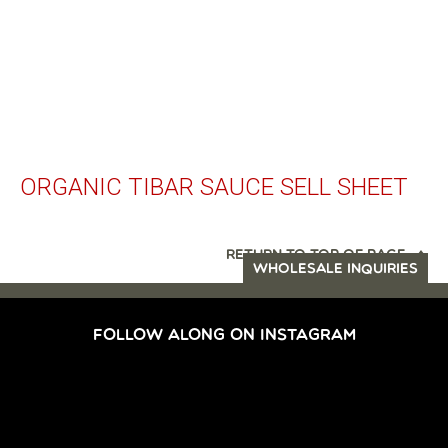
ORGANIC TIBAR SAUCE SELL SHEET
RETURN TO TOP OF PAGE
WHOLESALE INQUIRIES
FOLLOW ALONG ON INSTAGRAM