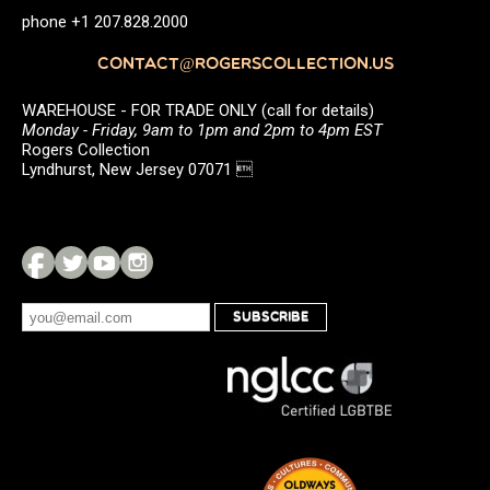
phone +1 207.828.2000
CONTACT@ROGERSCOLLECTION.US
WAREHOUSE - FOR TRADE ONLY (call for details)
Monday - Friday, 9am to 1pm and 2pm to 4pm EST
Rogers Collection
Lyndhurst, New Jersey 07071 
SUBSCRIBE