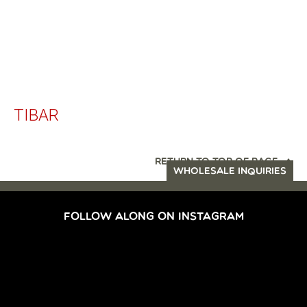
TIBAR
RETURN TO TOP OF PAGE
WHOLESALE INQUIRIES
FOLLOW ALONG ON INSTAGRAM