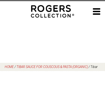
Skip
to
content
HOME
/
TIBAR SAUCE FOR COUSCOUS & PASTA (ORGANIC)
/
Tibar