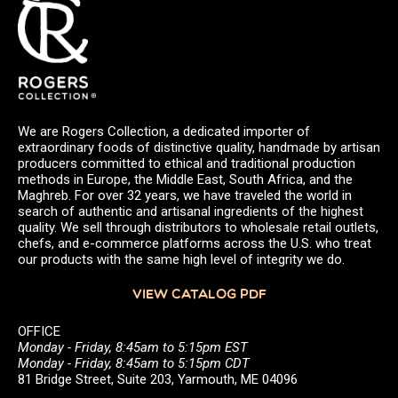
We are Rogers Collection, a dedicated importer of
extraordinary foods of distinctive quality, handmade by artisan
producers committed to ethical and traditional production
methods in Europe, the Middle East, South Africa, and the
Maghreb. For over 32 years, we have traveled the world in
search of authentic and artisanal ingredients of the highest
quality. We sell through distributors to wholesale retail outlets,
chefs, and e-commerce platforms across the U.S. who treat
our products with the same high level of integrity we do.
VIEW CATALOG PDF
OFFICE
Monday - Friday, 8:45am to 5:15pm EST
Monday - Friday, 8:45am to 5:15pm CDT
81 Bridge Street, Suite 203, Yarmouth, ME 04096