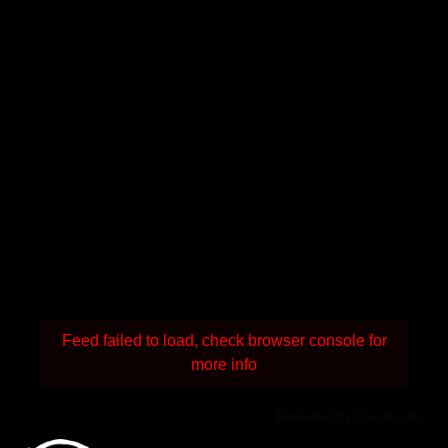
Feed failed to load, check browser console for
more info
Powered by Curator.io