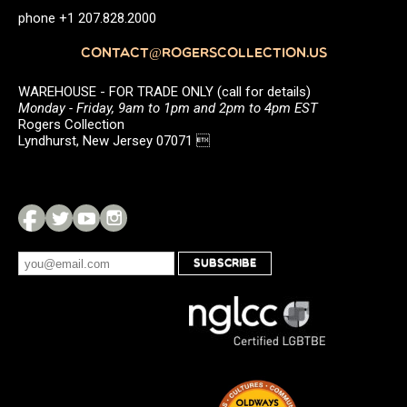
phone +1 207.828.2000
CONTACT@ROGERSCOLLECTION.US
WAREHOUSE - FOR TRADE ONLY (call for details)
Monday - Friday, 9am to 1pm and 2pm to 4pm EST
Rogers Collection
Lyndhurst, New Jersey 07071 
SUBSCRIBE