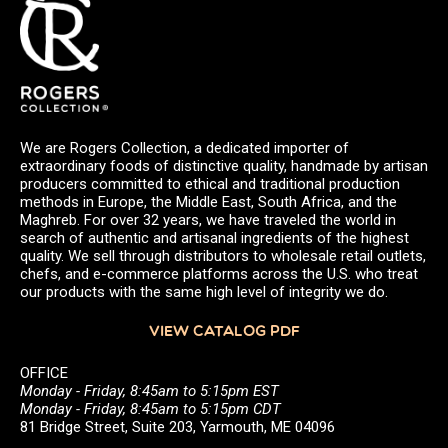
We are Rogers Collection, a dedicated importer of
extraordinary foods of distinctive quality, handmade by artisan
producers committed to ethical and traditional production
methods in Europe, the Middle East, South Africa, and the
Maghreb. For over 32 years, we have traveled the world in
search of authentic and artisanal ingredients of the highest
quality. We sell through distributors to wholesale retail outlets,
chefs, and e-commerce platforms across the U.S. who treat
our products with the same high level of integrity we do.
VIEW CATALOG PDF
OFFICE
Monday - Friday, 8:45am to 5:15pm EST
Monday - Friday, 8:45am to 5:15pm CDT
81 Bridge Street, Suite 203, Yarmouth, ME 04096