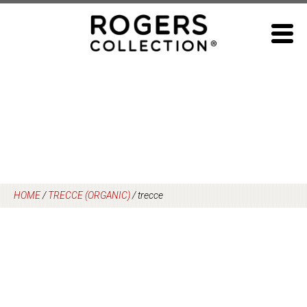
Skip
to
content
HOME
/
TRECCE (ORGANIC)
/
trecce