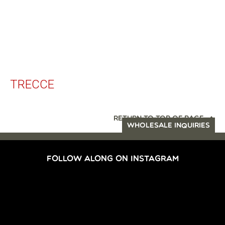
TRECCE
RETURN TO TOP OF PAGE
WHOLESALE INQUIRIES
FOLLOW ALONG ON INSTAGRAM