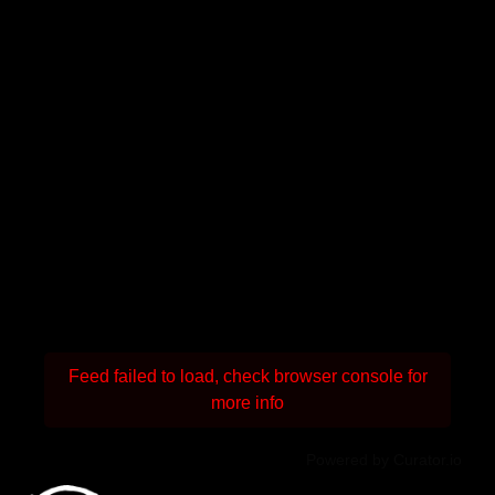
Feed failed to load, check browser console for
more info
Powered by Curator.io