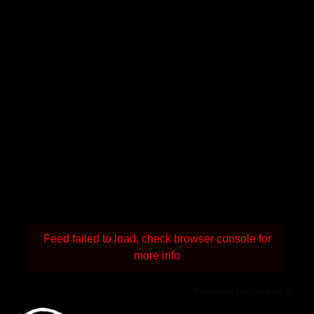
Feed failed to load, check browser console for
more info
Powered by Curator.io