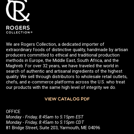
We are Rogers Collection, a dedicated importer of
extraordinary foods of distinctive quality, handmade by artisan
producers committed to ethical and traditional production
methods in Europe, the Middle East, South Africa, and the
Maghreb. For over 32 years, we have traveled the world in
search of authentic and artisanal ingredients of the highest
quality. We sell through distributors to wholesale retail outlets,
chefs, and e-commerce platforms across the U.S. who treat
our products with the same high level of integrity we do.
VIEW CATALOG PDF
OFFICE
Monday - Friday, 8:45am to 5:15pm EST
Monday - Friday, 8:45am to 5:15pm CDT
81 Bridge Street, Suite 203, Yarmouth, ME 04096