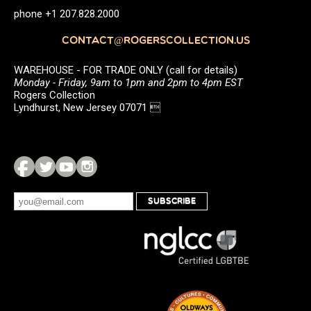
phone +1 207.828.2000
CONTACT@ROGERSCOLLECTION.US
WAREHOUSE - FOR TRADE ONLY (call for details)
Monday - Friday, 9am to 1pm and 2pm to 4pm EST
Rogers Collection
Lyndhurst, New Jersey 07071 
SUBSCRIBE