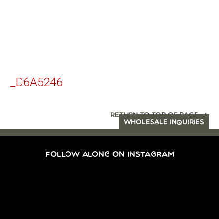
_D6A5246
RETURN TO TOP OF PAGE
WHOLESALE INQUIRIES
FOLLOW ALONG ON INSTAGRAM