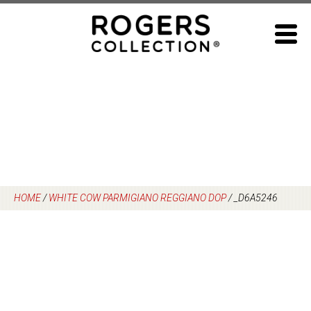
Skip
to
content
HOME
/
WHITE COW PARMIGIANO REGGIANO DOP
/
_D6A5246