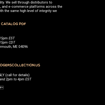
ity. We sell through distributors to
efs, and e-commerce platforms across the
th the same high level of integrity we
 CATALOG PDF
:15pm EST
5:15pm CDT
Yarmouth, ME 04096
GERSCOLLECTION.US
(call for details)
 and 2pm to 4pm EST
1 