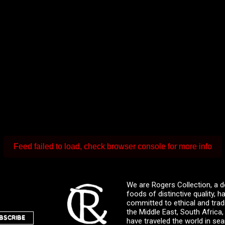
Feed failed to load, check browser console for more info
We are Rogers Collection, a d
foods of distinctive quality,
committed to ethical and trad
the Middle East, South Africa
BSCRIBE
have traveled the world in sea