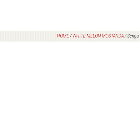
HOME
/
WHITE MELON MOSTARDA
/
Senga 