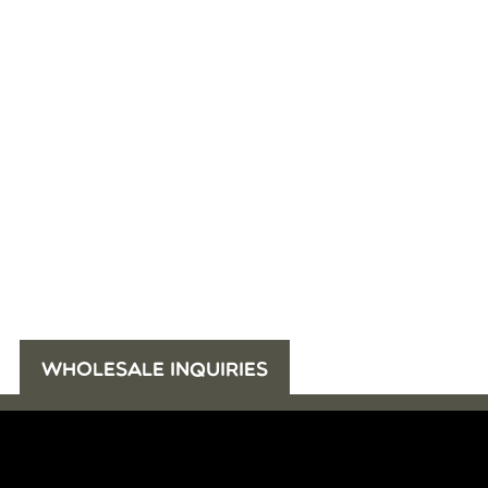
WHOLESALE INQUIRIES