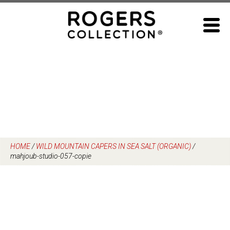
Skip
to
content
HOME
/
WILD MOUNTAIN CAPERS IN SEA SALT (ORGANIC)
/
mahjoub-studio-057-copie