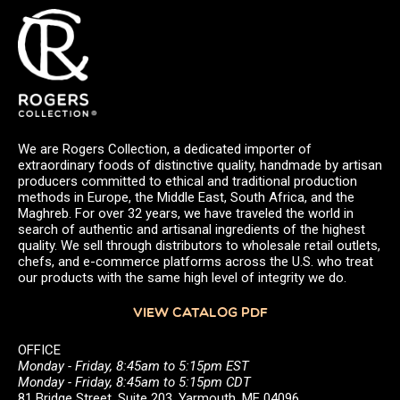
We are Rogers Collection, a dedicated importer of
extraordinary foods of distinctive quality, handmade by artisan
producers committed to ethical and traditional production
methods in Europe, the Middle East, South Africa, and the
Maghreb. For over 32 years, we have traveled the world in
search of authentic and artisanal ingredients of the highest
quality. We sell through distributors to wholesale retail outlets,
chefs, and e-commerce platforms across the U.S. who treat
our products with the same high level of integrity we do.
VIEW CATALOG PDF
OFFICE
Monday - Friday, 8:45am to 5:15pm EST
Monday - Friday, 8:45am to 5:15pm CDT
81 Bridge Street, Suite 203, Yarmouth, ME 04096