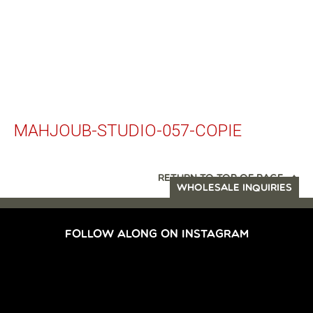
MAHJOUB-STUDIO-057-COPIE
RETURN TO TOP OF PAGE
WHOLESALE INQUIRIES
FOLLOW ALONG ON INSTAGRAM