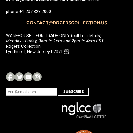
phone +1 207.828.2000
CONTACT@ROGERSCOLLECTION.US
WAREHOUSE - FOR TRADE ONLY (call for details)
Monday - Friday, 9am to 1pm and 2pm to 4pm EST
Rogers Collection
Lyndhurst, New Jersey 07071 
SUBSCRIBE