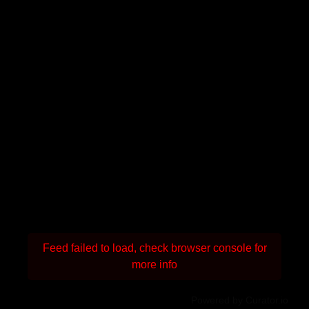
Feed failed to load, check browser console for
more info
Powered by Curator.io