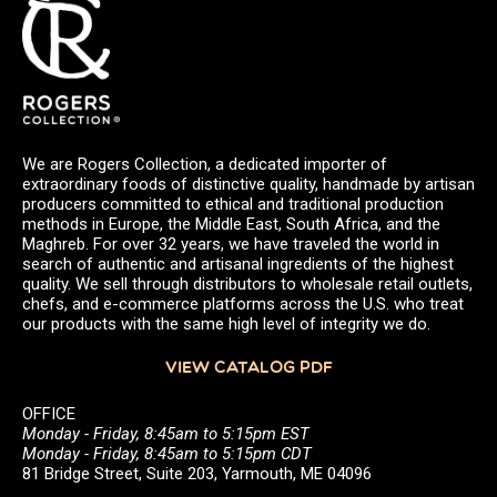
We are Rogers Collection, a dedicated importer of
extraordinary foods of distinctive quality, handmade by artisan
producers committed to ethical and traditional production
methods in Europe, the Middle East, South Africa, and the
Maghreb. For over 32 years, we have traveled the world in
search of authentic and artisanal ingredients of the highest
quality. We sell through distributors to wholesale retail outlets,
chefs, and e-commerce platforms across the U.S. who treat
our products with the same high level of integrity we do.
VIEW CATALOG PDF
OFFICE
Monday - Friday, 8:45am to 5:15pm EST
Monday - Friday, 8:45am to 5:15pm CDT
81 Bridge Street, Suite 203, Yarmouth, ME 04096