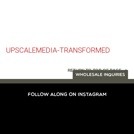
UPSCALEMEDIA-TRANSFORMED
RETURN TO TOP OF PAGE
WHOLESALE INQUIRIES
FOLLOW ALONG ON INSTAGRAM