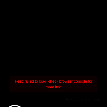
Feed failed to load, check browser console for
more info
Powered by Curator.io