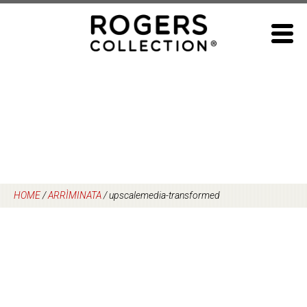
Skip
to
content
HOME
/
ARRÌMINATA
/
upscalemedia-transformed