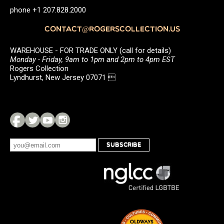
phone +1 207.828.2000
CONTACT@ROGERSCOLLECTION.US
WAREHOUSE - FOR TRADE ONLY (call for details)
Monday - Friday, 9am to 1pm and 2pm to 4pm EST
Rogers Collection
Lyndhurst, New Jersey 07071 
SUBSCRIBE