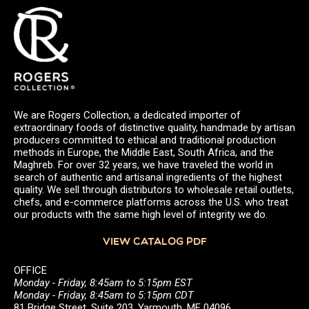
We are Rogers Collection, a dedicated importer of
extraordinary foods of distinctive quality, handmade by artisan
producers committed to ethical and traditional production
methods in Europe, the Middle East, South Africa, and the
Maghreb. For over 32 years, we have traveled the world in
search of authentic and artisanal ingredients of the highest
quality. We sell through distributors to wholesale retail outlets,
chefs, and e-commerce platforms across the U.S. who treat
our products with the same high level of integrity we do.
VIEW CATALOG PDF
OFFICE
Monday - Friday, 8:45am to 5:15pm EST
Monday - Friday, 8:45am to 5:15pm CDT
81 Bridge Street, Suite 203, Yarmouth, ME 04096