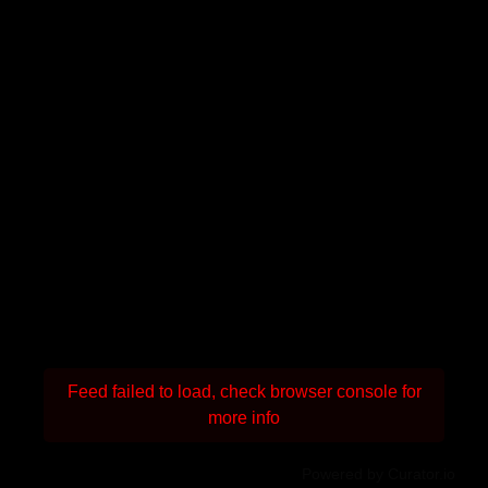
Feed failed to load, check browser console for
more info
Powered by Curator.io