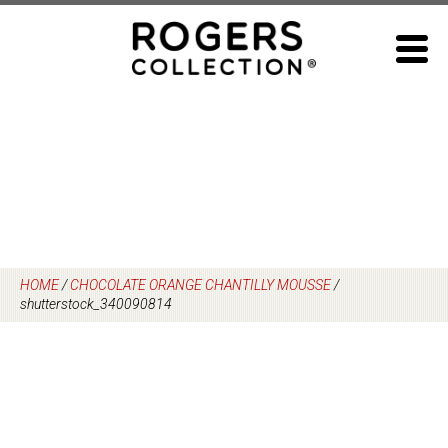
Skip
to
content
HOME
/
CHOCOLATE ORANGE CHANTILLY MOUSSE
/
shutterstock_340090814