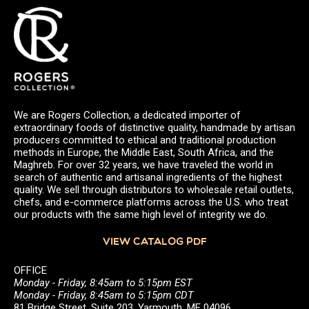
We are Rogers Collection, a dedicated importer of
extraordinary foods of distinctive quality, handmade by artisan
producers committed to ethical and traditional production
methods in Europe, the Middle East, South Africa, and the
Maghreb. For over 32 years, we have traveled the world in
search of authentic and artisanal ingredients of the highest
quality. We sell through distributors to wholesale retail outlets,
chefs, and e-commerce platforms across the U.S. who treat
our products with the same high level of integrity we do.
VIEW CATALOG PDF
OFFICE
Monday - Friday, 8:45am to 5:15pm EST
Monday - Friday, 8:45am to 5:15pm CDT
81 Bridge Street, Suite 203, Yarmouth, ME 04096