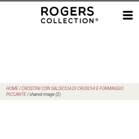
Skip
to
content
HOME
/
CROSTINI CON SALSICCIA DI CRUSCHI E FORMAGGIO
PICCANTE
/
shared image (2)