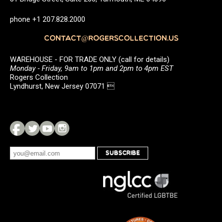
phone +1 207.828.2000
CONTACT@ROGERSCOLLECTION.US
WAREHOUSE - FOR TRADE ONLY (call for details)
Monday - Friday, 9am to 1pm and 2pm to 4pm EST
Rogers Collection
Lyndhurst, New Jersey 07071 
SUBSCRIBE