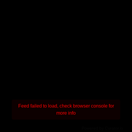
Feed failed to load, check browser console for
more info
Powered by Curator.io