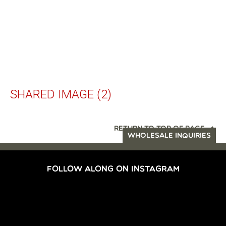
SHARED IMAGE (2)
RETURN TO TOP OF PAGE
WHOLESALE INQUIRIES
FOLLOW ALONG ON INSTAGRAM