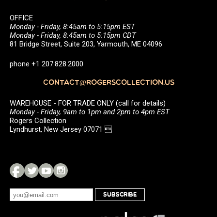
OFFICE
Monday - Friday, 8:45am to 5:15pm EST
Monday - Friday, 8:45am to 5:15pm CDT
81 Bridge Street, Suite 203, Yarmouth, ME 04096
phone +1 207.828.2000
CONTACT@ROGERSCOLLECTION.US
WAREHOUSE - FOR TRADE ONLY (call for details)
Monday - Friday, 9am to 1pm and 2pm to 4pm EST
Rogers Collection
Lyndhurst, New Jersey 07071 
SUBSCRIBE