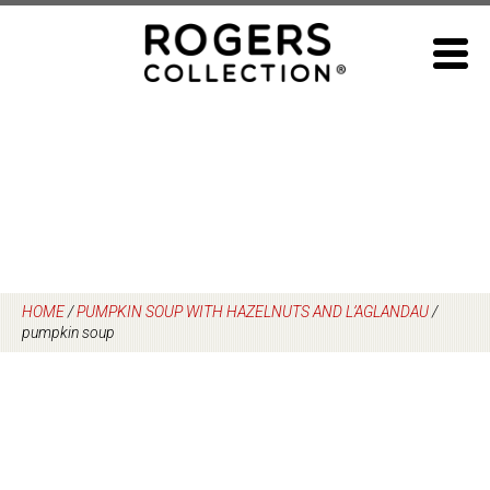
Skip
to
content
HOME
/
PUMPKIN SOUP WITH HAZELNUTS AND L’AGLANDAU
/
pumpkin soup