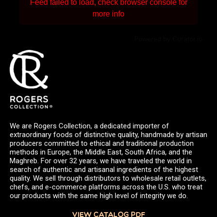
Feed failed to load, check browser console for
more info
Powered by Curator.io
We are Rogers Collection, a dedicated importer of
extraordinary foods of distinctive quality, handmade by artisan
producers committed to ethical and traditional production
methods in Europe, the Middle East, South Africa, and the
Maghreb. For over 32 years, we have traveled the world in
search of authentic and artisanal ingredients of the highest
quality. We sell through distributors to wholesale retail outlets,
chefs, and e-commerce platforms across the U.S. who treat
our products with the same high level of integrity we do.
VIEW CATALOG PDF