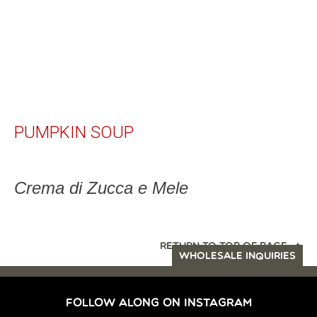
PUMPKIN SOUP
Crema di Zucca e Mele
RETURN TO TOP OF PAGE
WHOLESALE INQUIRIES
FOLLOW ALONG ON INSTAGRAM