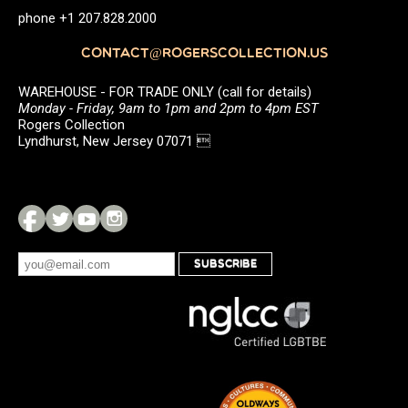
phone +1 207.828.2000
CONTACT@ROGERSCOLLECTION.US
WAREHOUSE - FOR TRADE ONLY (call for details)
Monday - Friday, 9am to 1pm and 2pm to 4pm EST
Rogers Collection
Lyndhurst, New Jersey 07071 
SUBSCRIBE