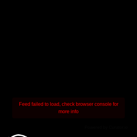
Feed failed to load, check browser console for
more info
Powered by Curator.io