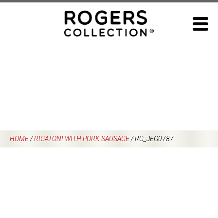
Skip
to
content
HOME
/
RIGATONI WITH PORK SAUSAGE
/
RC_JEG0787