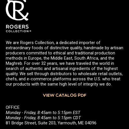
We are Rogers Collection, a dedicated importer of
extraordinary foods of distinctive quality, handmade by artisan
producers committed to ethical and traditional production
methods in Europe, the Middle East, South Africa, and the
Maghreb. For over 32 years, we have traveled the world in
search of authentic and artisanal ingredients of the highest
quality. We sell through distributors to wholesale retail outlets,
chefs, and e-commerce platforms across the U.S. who treat
our products with the same high level of integrity we do.
VIEW CATALOG PDF
OFFICE
Monday - Friday, 8:45am to 5:15pm EST
Monday - Friday, 8:45am to 5:15pm CDT
81 Bridge Street, Suite 203, Yarmouth, ME 04096