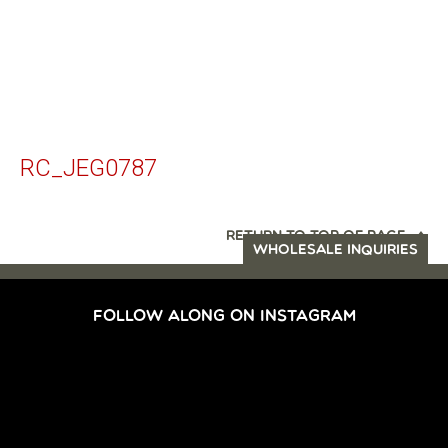
RC_JEG0787
RETURN TO TOP OF PAGE
WHOLESALE INQUIRIES
FOLLOW ALONG ON INSTAGRAM