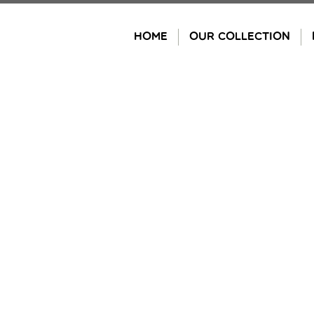
Skip
to
HOME
OUR COLLECTION
content