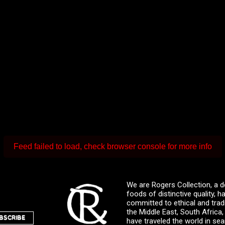
Feed failed to load, check browser console for more info
We are Rogers Collection, a d
foods of distinctive quality,
committed to ethical and trad
the Middle East, South Africa
BSCRIBE
have traveled the world in sea