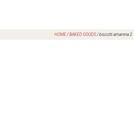
HOME
/
BAKED GOODS
/
biscotti amarena 2