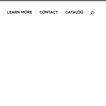
LEARN MORE
CONTACT
CATALOG