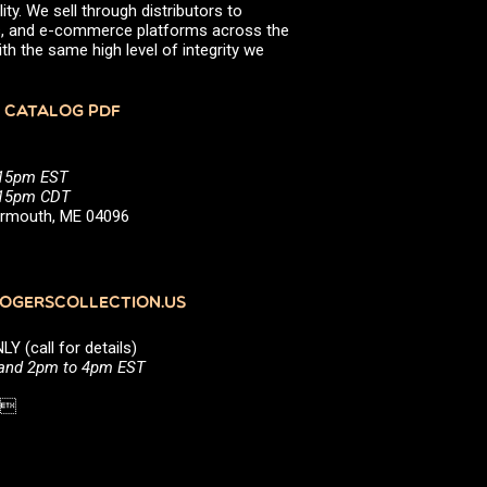
ity. We sell through distributors to
efs, and e-commerce platforms across the
th the same high level of integrity we
 CATALOG PDF
:15pm EST
5:15pm CDT
Yarmouth, ME 04096
GERSCOLLECTION.US
(call for details)
 and 2pm to 4pm EST
1 