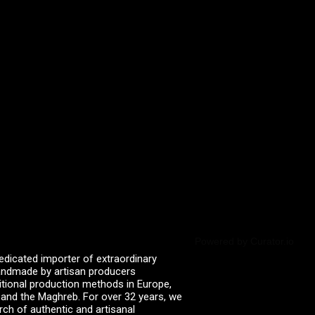
Powered by Curator.io
edicated importer of extraordinary
 handmade by artisan producers
itional production methods in Europe,
, and the Maghreb. For over 32 years, we
rch of authentic and artisanal