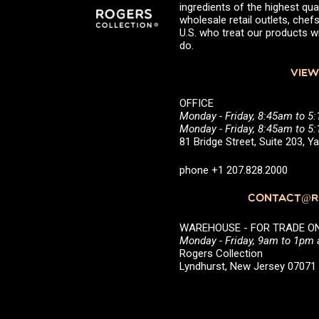
ingredients of the highest qual
wholesale retail outlets, ch
U.S. who treat our products wi
do.
VIEW
OFFICE
Monday - Friday, 8:45am to 5
Monday - Friday, 8:45am to 
81 Bridge Street, Suite 203, 
phone +1 207.828.2000
CONTACT@RO
WAREHOUSE - FOR TRADE ONLY 
Monday - Friday, 9am to 1pm
Rogers Collection
Lyndhurst, New Jersey 0707