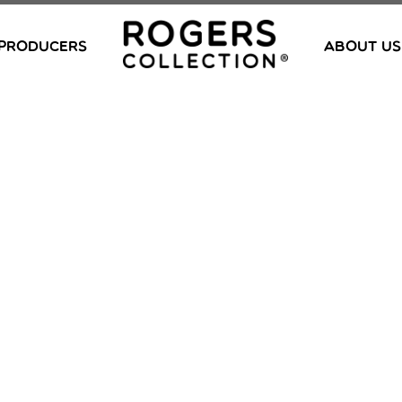
PRODUCERS
ABOUT US