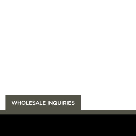
WHOLESALE INQUIRIES