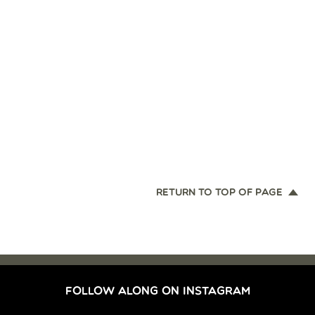
RETURN TO TOP OF PAGE
FOLLOW ALONG ON INSTAGRAM