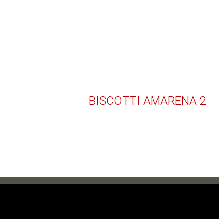
BISCOTTI AMARENA 2