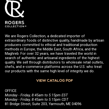
We are Rogers Collection, a dedicated importer of
extraordinary foods of distinctive quality, handmade by artisan
producers committed to ethical and traditional production
methods in Europe, the Middle East, South Africa, and the
Maghreb. For over 32 years, we have traveled the world in
search of authentic and artisanal ingredients of the highest
quality. We sell through distributors to wholesale retail outlets,
chefs, and e-commerce platforms across the U.S. who treat
our products with the same high level of integrity we do.
VIEW CATALOG PDF
OFFICE
Monday - Friday, 8:45am to 5:15pm EST
Monday - Friday, 8:45am to 5:15pm CDT
81 Bridge Street, Suite 203, Yarmouth, ME 04096