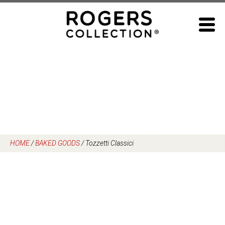
Skip
to
content
HOME
/
BAKED GOODS
/
Tozzetti Classici