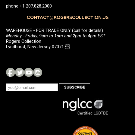
phone +1 207.828.2000
CONTACT@ROGERSCOLLECTION.US
WAREHOUSE - FOR TRADE ONLY (call for details)
Monday - Friday, 9am to 1pm and 2pm to 4pm EST
Rogers Collection
Lyndhurst, New Jersey 07071 
SUBSCRIBE