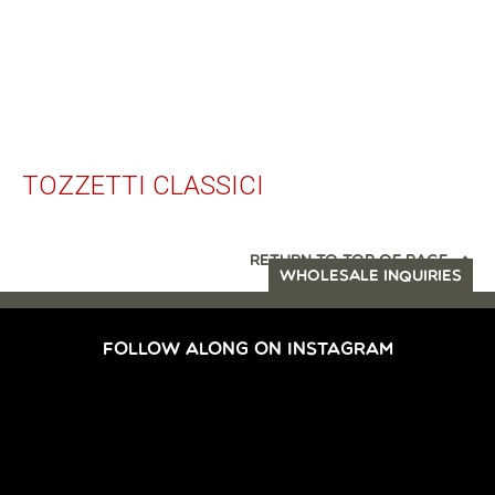
TOZZETTI CLASSICI
RETURN TO TOP OF PAGE
WHOLESALE INQUIRIES
FOLLOW ALONG ON INSTAGRAM