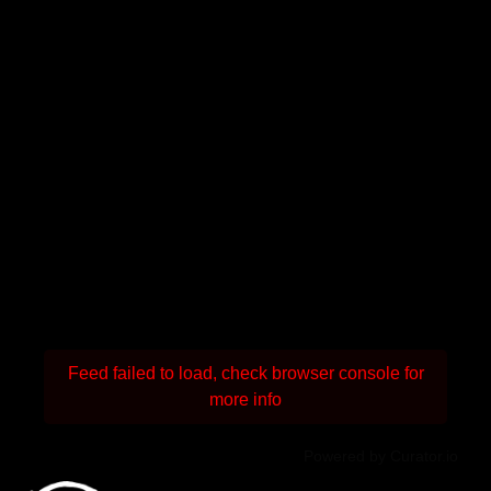
Feed failed to load, check browser console for
more info
Powered by Curator.io