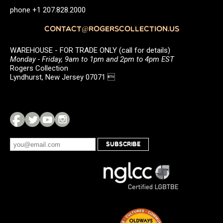
phone +1 207.828.2000
CONTACT@ROGERSCOLLECTION.US
WAREHOUSE - FOR TRADE ONLY (call for details)
Monday - Friday, 9am to 1pm and 2pm to 4pm EST
Rogers Collection
Lyndhurst, New Jersey 07071 
SUBSCRIBE