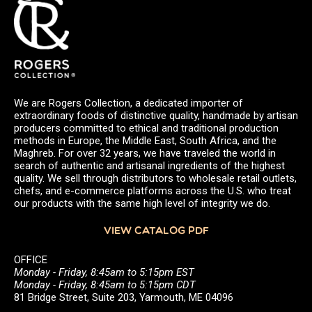
We are Rogers Collection, a dedicated importer of
extraordinary foods of distinctive quality, handmade by artisan
producers committed to ethical and traditional production
methods in Europe, the Middle East, South Africa, and the
Maghreb. For over 32 years, we have traveled the world in
search of authentic and artisanal ingredients of the highest
quality. We sell through distributors to wholesale retail outlets,
chefs, and e-commerce platforms across the U.S. who treat
our products with the same high level of integrity we do.
VIEW CATALOG PDF
OFFICE
Monday - Friday, 8:45am to 5:15pm EST
Monday - Friday, 8:45am to 5:15pm CDT
81 Bridge Street, Suite 203, Yarmouth, ME 04096