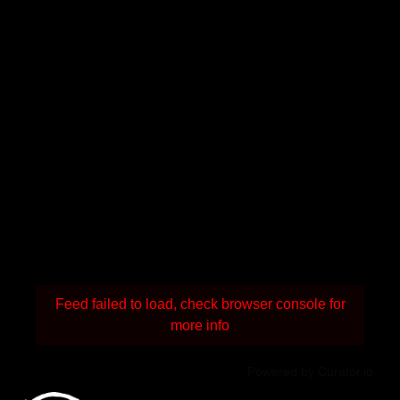
Feed failed to load, check browser console for
more info
Powered by Curator.io