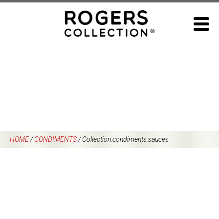
Skip
to
content
HOME
/
CONDIMENTS
/
Collection.condiments.sauces