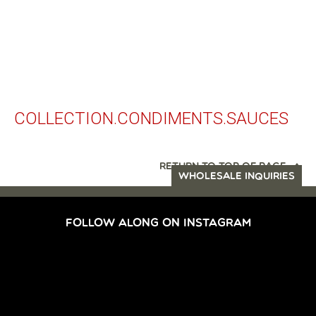
COLLECTION.CONDIMENTS.SAUCES
RETURN TO TOP OF PAGE
WHOLESALE INQUIRIES
FOLLOW ALONG ON INSTAGRAM