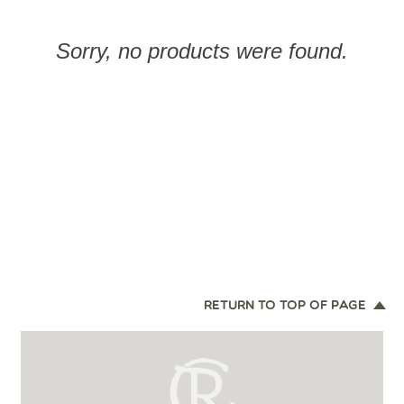
Sorry, no products were found.
RETURN TO TOP OF PAGE