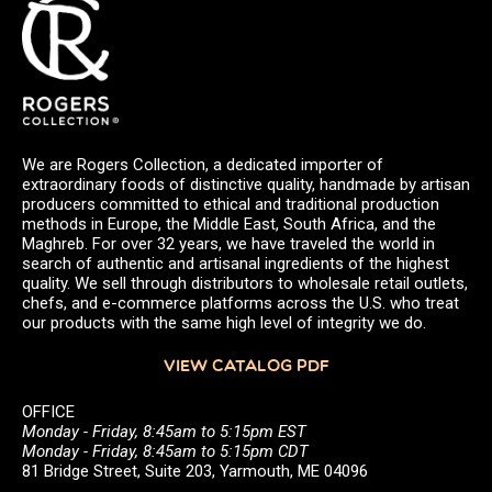
We are Rogers Collection, a dedicated importer of
extraordinary foods of distinctive quality, handmade by artisan
producers committed to ethical and traditional production
methods in Europe, the Middle East, South Africa, and the
Maghreb. For over 32 years, we have traveled the world in
search of authentic and artisanal ingredients of the highest
quality. We sell through distributors to wholesale retail outlets,
chefs, and e-commerce platforms across the U.S. who treat
our products with the same high level of integrity we do.
VIEW CATALOG PDF
OFFICE
Monday - Friday, 8:45am to 5:15pm EST
Monday - Friday, 8:45am to 5:15pm CDT
81 Bridge Street, Suite 203, Yarmouth, ME 04096