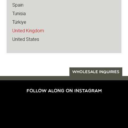
Spain
Tunisia
Türkiye
United Kingdom
United States
WHOLESALE INQUIRIES
FOLLOW ALONG ON INSTAGRAM