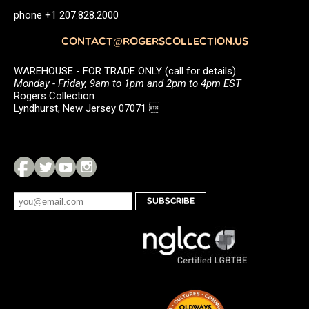
phone +1 207.828.2000
CONTACT@ROGERSCOLLECTION.US
WAREHOUSE - FOR TRADE ONLY (call for details)
Monday - Friday, 9am to 1pm and 2pm to 4pm EST
Rogers Collection
Lyndhurst, New Jersey 07071 
SUBSCRIBE