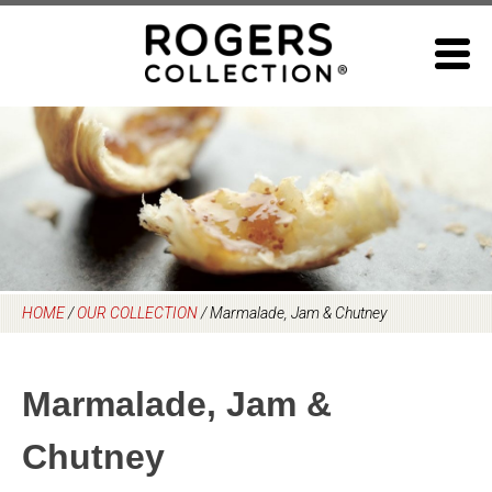
Skip
to
content
HOME
/
OUR COLLECTION
/
Marmalade, Jam & Chutney
Marmalade, Jam &
Chutney