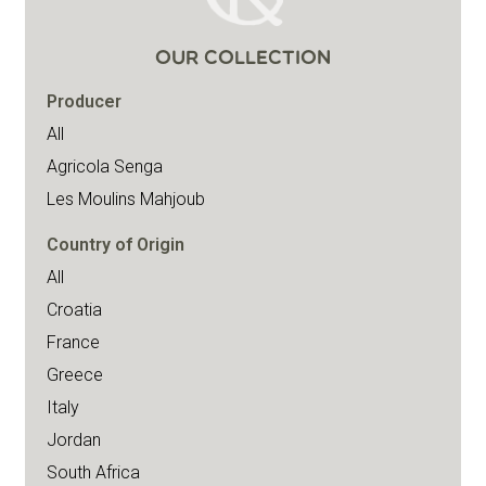
OUR COLLECTION
Producer
All
Agricola Senga
Les Moulins Mahjoub
Country of Origin
All
Croatia
France
Greece
Italy
Jordan
South Africa