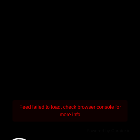
Feed failed to load, check browser console for
more info
Powered by Curator.io