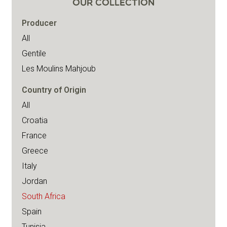
OUR COLLECTION
Producer
All
Gentile
Les Moulins Mahjoub
Country of Origin
All
Croatia
France
Greece
Italy
Jordan
South Africa
Spain
Tunisia