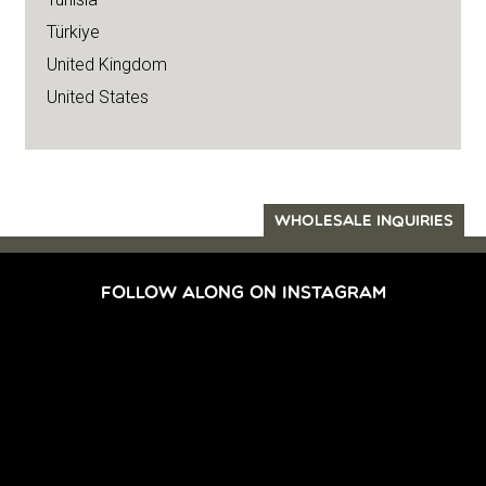
Türkiye
United Kingdom
United States
WHOLESALE INQUIRIES
FOLLOW ALONG ON INSTAGRAM