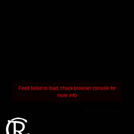
Feed failed to load, check browser console for
more info
Powered by Curator.io