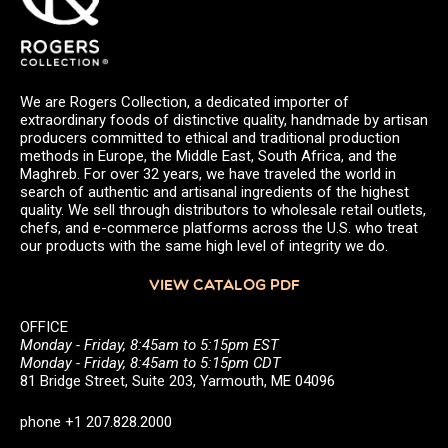
We are Rogers Collection, a dedicated importer of
extraordinary foods of distinctive quality, handmade by artisan
producers committed to ethical and traditional production
methods in Europe, the Middle East, South Africa, and the
Maghreb. For over 32 years, we have traveled the world in
search of authentic and artisanal ingredients of the highest
quality. We sell through distributors to wholesale retail outlets,
chefs, and e-commerce platforms across the U.S. who treat
our products with the same high level of integrity we do.
VIEW CATALOG PDF
OFFICE
Monday - Friday, 8:45am to 5:15pm EST
Monday - Friday, 8:45am to 5:15pm CDT
81 Bridge Street, Suite 203, Yarmouth, ME 04096
phone +1 207.828.2000