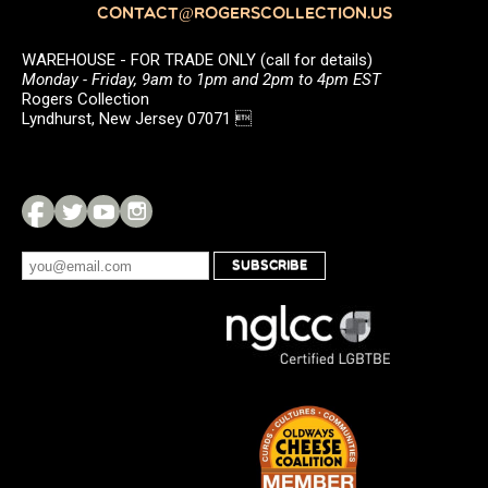
CONTACT@ROGERSCOLLECTION.US
WAREHOUSE - FOR TRADE ONLY (call for details)
Monday - Friday, 9am to 1pm and 2pm to 4pm EST
Rogers Collection
Lyndhurst, New Jersey 07071 
SUBSCRIBE