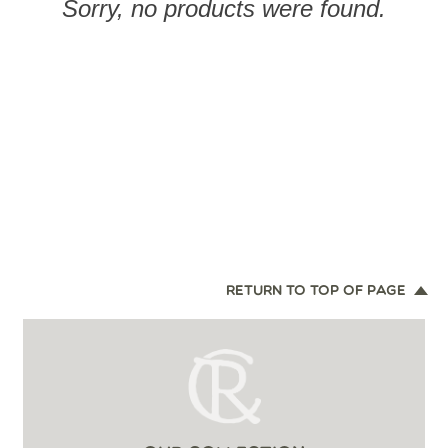
Sorry, no products were found.
RETURN TO TOP OF PAGE