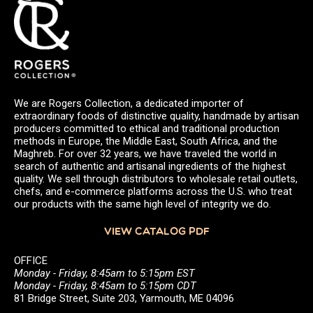
We are Rogers Collection, a dedicated importer of
extraordinary foods of distinctive quality, handmade by artisan
producers committed to ethical and traditional production
methods in Europe, the Middle East, South Africa, and the
Maghreb. For over 32 years, we have traveled the world in
search of authentic and artisanal ingredients of the highest
quality. We sell through distributors to wholesale retail outlets,
chefs, and e-commerce platforms across the U.S. who treat
our products with the same high level of integrity we do.
VIEW CATALOG PDF
OFFICE
Monday - Friday, 8:45am to 5:15pm EST
Monday - Friday, 8:45am to 5:15pm CDT
81 Bridge Street, Suite 203, Yarmouth, ME 04096