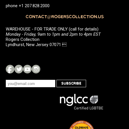
phone +1 207.828.2000
CONTACT@ROGERSCOLLECTION.US
WAREHOUSE - FOR TRADE ONLY (call for details)
Monday - Friday, 9am to 1pm and 2pm to 4pm EST
Rogers Collection
Lyndhurst, New Jersey 07071 
SUBSCRIBE