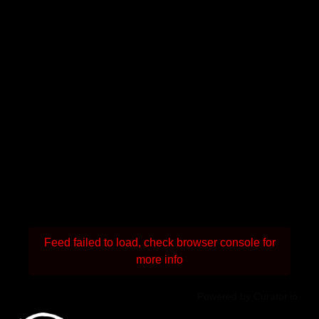
Feed failed to load, check browser console for
more info
Powered by Curator.io