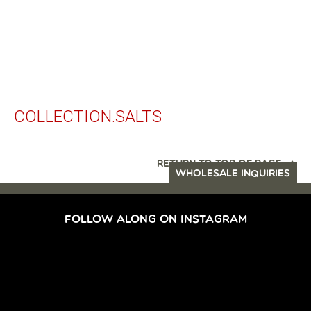
COLLECTION.SALTS
RETURN TO TOP OF PAGE
WHOLESALE INQUIRIES
FOLLOW ALONG ON INSTAGRAM