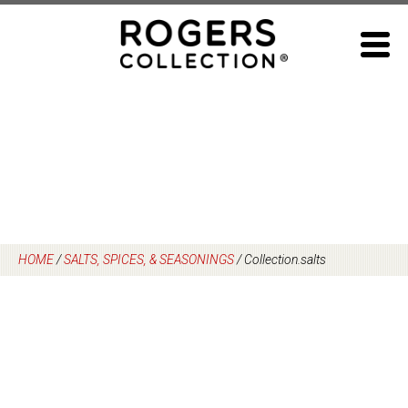
Skip
to
content
HOME
/
SALTS, SPICES, & SEASONINGS
/
Collection.salts