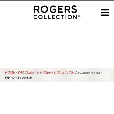
Skip
to
content
HOME
/
WELCOME TO ROGERS COLLECTION
/
2-banner-savor-
piemonte copia.ai