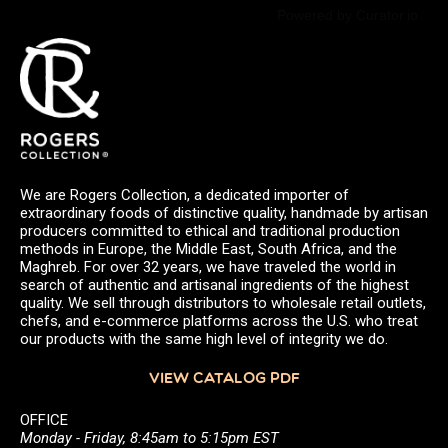
Powered by Curator.io
We are Rogers Collection, a dedicated importer of
extraordinary foods of distinctive quality, handmade by artisan
producers committed to ethical and traditional production
methods in Europe, the Middle East, South Africa, and the
Maghreb. For over 32 years, we have traveled the world in
search of authentic and artisanal ingredients of the highest
quality. We sell through distributors to wholesale retail outlets,
chefs, and e-commerce platforms across the U.S. who treat
our products with the same high level of integrity we do.
VIEW CATALOG PDF
OFFICE
Monday - Friday, 8:45am to 5:15pm EST