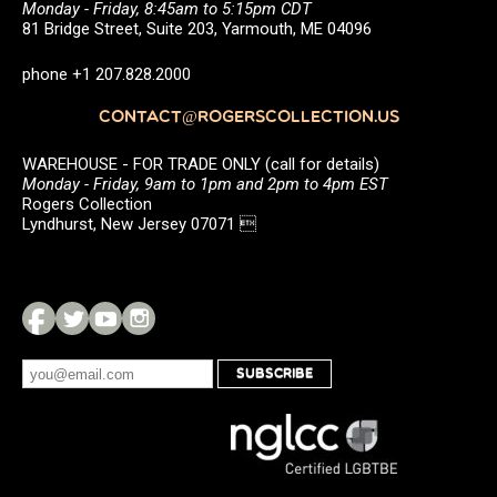
Monday - Friday, 8:45am to 5:15pm CDT
81 Bridge Street, Suite 203, Yarmouth, ME 04096
phone +1 207.828.2000
CONTACT@ROGERSCOLLECTION.US
WAREHOUSE - FOR TRADE ONLY (call for details)
Monday - Friday, 9am to 1pm and 2pm to 4pm EST
Rogers Collection
Lyndhurst, New Jersey 07071 
SUBSCRIBE