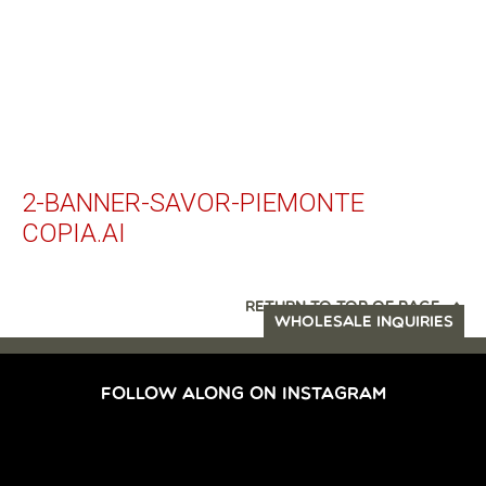
2-BANNER-SAVOR-PIEMONTE
COPIA.AI
RETURN TO TOP OF PAGE
WHOLESALE INQUIRIES
FOLLOW ALONG ON INSTAGRAM