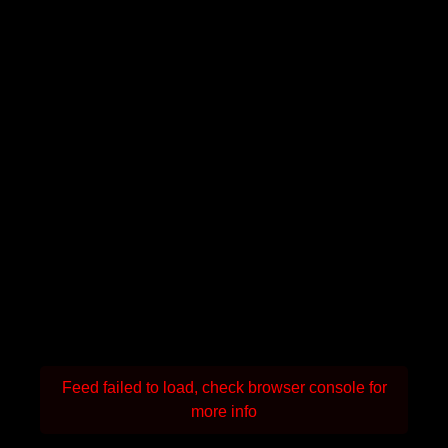
Feed failed to load, check browser console for
more info