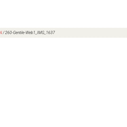
N
/
260-Gentile-Web1_IMG_1637