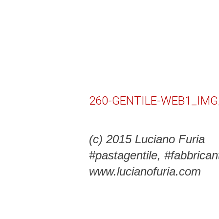
260-GENTILE-WEB1_IMG
(c) 2015 Luciano Furia
#pastagentile, #fabbrica
www.lucianofuria.com