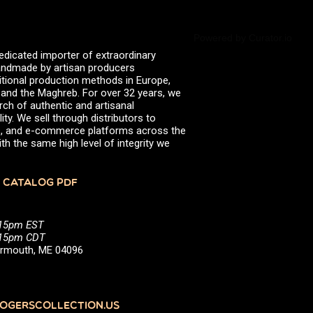
Powered by Curator.io
edicated importer of extraordinary
 handmade by artisan producers
itional production methods in Europe,
, and the Maghreb. For over 32 years, we
rch of authentic and artisanal
ity. We sell through distributors to
efs, and e-commerce platforms across the
th the same high level of integrity we
 CATALOG PDF
:15pm EST
5:15pm CDT
Yarmouth, ME 04096
GERSCOLLECTION.US