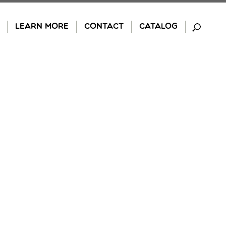
LEARN MORE
CONTACT
CATALOG