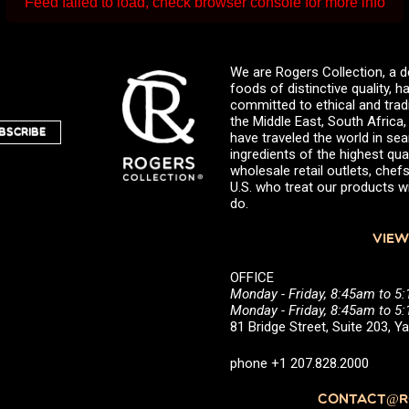
Feed failed to load, check browser console for more info
We are Rogers Collection, a d
foods of distinctive quality,
committed to ethical and trad
the Middle East, South Africa
BSCRIBE
have traveled the world in sea
ingredients of the highest qual
wholesale retail outlets, ch
U.S. who treat our products wi
do.
VIEW
OFFICE
Monday - Friday, 8:45am to 5
Monday - Friday, 8:45am to 
81 Bridge Street, Suite 203, 
phone +1 207.828.2000
CONTACT@RO