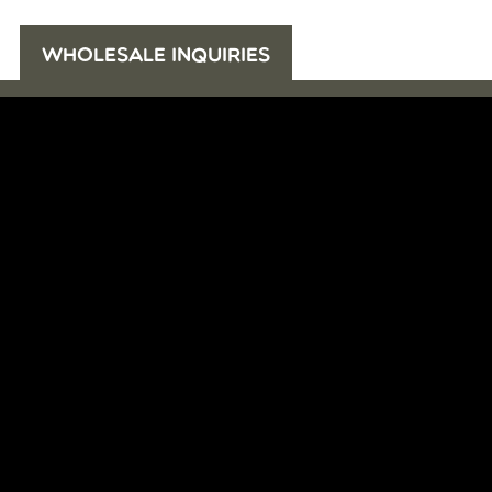
WHOLESALE INQUIRIES