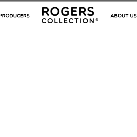
PRODUCERS
ABOUT US