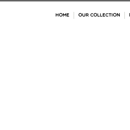
Skip
to
HOME
OUR COLLECTION
content