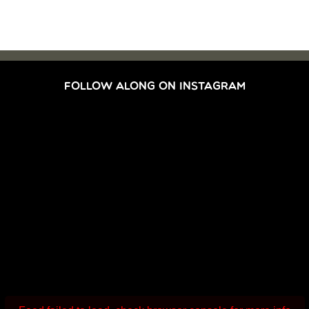
FOLLOW ALONG ON INSTAGRAM