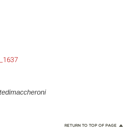
_1637
ntedimaccheroni
RETURN TO TOP OF PAGE