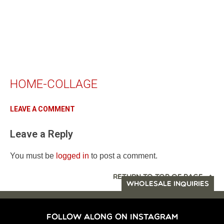
HOME-COLLAGE
LEAVE A COMMENT
Leave a Reply
You must be
logged in
to post a comment.
RETURN TO TOP OF PAGE
WHOLESALE INQUIRIES
FOLLOW ALONG ON INSTAGRAM