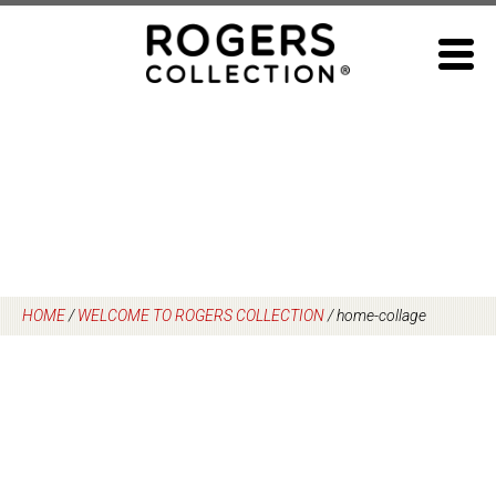
Skip
to
content
HOME
/
WELCOME TO ROGERS COLLECTION
/
home-collage