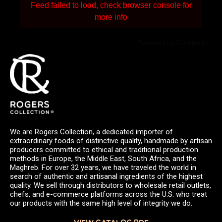
Feed failed to load, check browser console for
more info
Powered by Curator.io
We are Rogers Collection, a dedicated importer of
extraordinary foods of distinctive quality, handmade by artisan
producers committed to ethical and traditional production
methods in Europe, the Middle East, South Africa, and the
Maghreb. For over 32 years, we have traveled the world in
search of authentic and artisanal ingredients of the highest
quality. We sell through distributors to wholesale retail outlets,
chefs, and e-commerce platforms across the U.S. who treat
our products with the same high level of integrity we do.