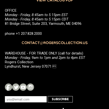
VIEW CATALOG PDF
OFFICE
Monday - Friday, 8:45am to 5:15pm EST
Monday - Friday, 8:45am to 5:15pm CDT
81 Bridge Street, Suite 203, Yarmouth, ME 04096
phone +1 207.828.2000
CONTACT@ROGERSCOLLECTION.US
WAREHOUSE - FOR TRADE ONLY (call for details)
Monday - Friday, 9am to 1pm and 2pm to 4pm EST
Rogers Collection
Lyndhurst, New Jersey 07071 
SUBSCRIBE