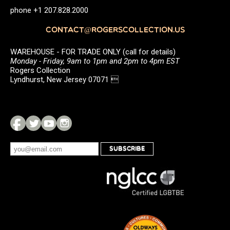
phone +1 207.828.2000
CONTACT@ROGERSCOLLECTION.US
WAREHOUSE - FOR TRADE ONLY (call for details)
Monday - Friday, 9am to 1pm and 2pm to 4pm EST
Rogers Collection
Lyndhurst, New Jersey 07071 
SUBSCRIBE