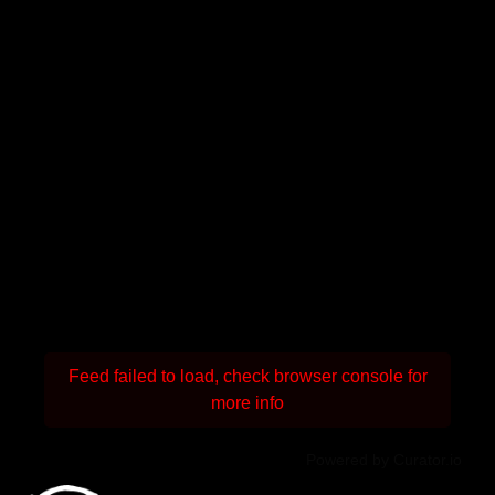
Feed failed to load, check browser console for
more info
Powered by Curator.io