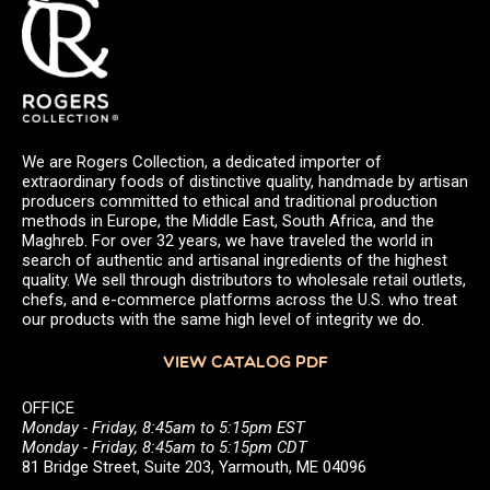
We are Rogers Collection, a dedicated importer of
extraordinary foods of distinctive quality, handmade by artisan
producers committed to ethical and traditional production
methods in Europe, the Middle East, South Africa, and the
Maghreb. For over 32 years, we have traveled the world in
search of authentic and artisanal ingredients of the highest
quality. We sell through distributors to wholesale retail outlets,
chefs, and e-commerce platforms across the U.S. who treat
our products with the same high level of integrity we do.
VIEW CATALOG PDF
OFFICE
Monday - Friday, 8:45am to 5:15pm EST
Monday - Friday, 8:45am to 5:15pm CDT
81 Bridge Street, Suite 203, Yarmouth, ME 04096