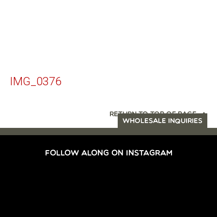
IMG_0376
RETURN TO TOP OF PAGE
WHOLESALE INQUIRIES
FOLLOW ALONG ON INSTAGRAM