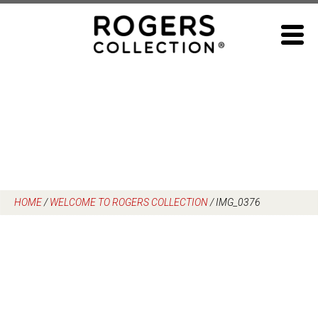
Skip
to
content
HOME
/
WELCOME TO ROGERS COLLECTION
/
IMG_0376