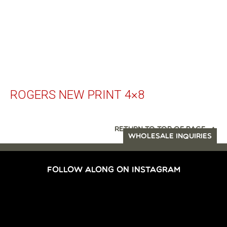
ROGERS NEW PRINT 4×8
RETURN TO TOP OF PAGE
WHOLESALE INQUIRIES
FOLLOW ALONG ON INSTAGRAM