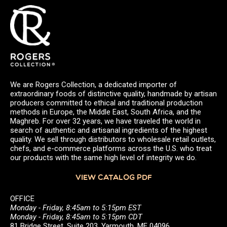
We are Rogers Collection, a dedicated importer of
extraordinary foods of distinctive quality, handmade by artisan
producers committed to ethical and traditional production
methods in Europe, the Middle East, South Africa, and the
Maghreb. For over 32 years, we have traveled the world in
search of authentic and artisanal ingredients of the highest
quality. We sell through distributors to wholesale retail outlets,
chefs, and e-commerce platforms across the U.S. who treat
our products with the same high level of integrity we do.
VIEW CATALOG PDF
OFFICE
Monday - Friday, 8:45am to 5:15pm EST
Monday - Friday, 8:45am to 5:15pm CDT
81 Bridge Street, Suite 203, Yarmouth, ME 04096