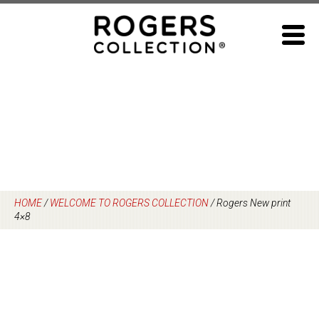
Skip
to
content
HOME
/
WELCOME TO ROGERS COLLECTION
/
Rogers New print
4×8