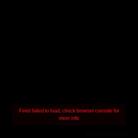
Feed failed to load, check browser console for
more info
Powered by Curator.io