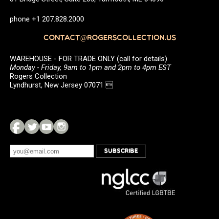
phone +1 207.828.2000
CONTACT@ROGERSCOLLECTION.US
WAREHOUSE - FOR TRADE ONLY (call for details)
Monday - Friday, 9am to 1pm and 2pm to 4pm EST
Rogers Collection
Lyndhurst, New Jersey 07071 
SUBSCRIBE